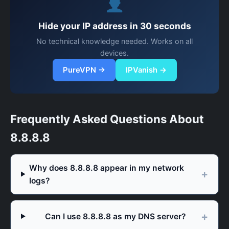
Hide your IP address in 30 seconds
No technical knowledge needed. Works on all
devices.
PureVPN →
IPVanish →
Frequently Asked Questions About
8.8.8.8
Why does 8.8.8.8 appear in my network
logs?
Can I use 8.8.8.8 as my DNS server?