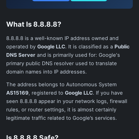
What Is 8.8.8.8?
8.8.8.8 is a well-known IP address owned and
operated by
Google LLC
. It is classified as a
Public
DNS Server
and is primarily used for: Google's
primary public DNS resolver used to translate
domain names into IP addresses.
The address belongs to Autonomous System
AS15169
, registered to
Google LLC
. If you have
seen 8.8.8.8 appear in your network logs, firewall
rules, or router settings, it is almost certainly
legitimate traffic related to Google’s services.
Is 8.8.8.8 Safe?