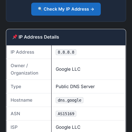
Check My IP Address →
IP Address Details
IP Address
8.8.8.8
Owner /
Google LLC
Organization
Type
Public DNS Server
Hostname
dns.google
ASN
AS15169
ISP
Google LLC