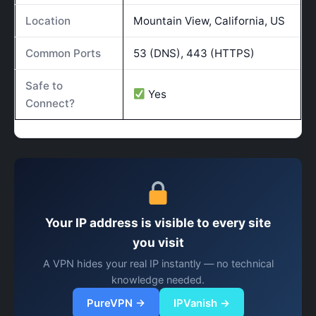
Location
Mountain View, California, US
Common Ports
53 (DNS), 443 (HTTPS)
Safe to
Yes
Connect?
Your IP address is visible to every site
you visit
A VPN hides your real IP instantly — no technical
knowledge needed.
PureVPN →
IPVanish →