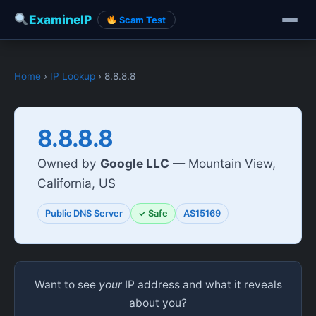
ExamineIP
Scam Test
Home
›
IP Lookup
› 8.8.8.8
8.8.8.8
Owned by
Google LLC
— Mountain View,
California, US
Public DNS Server
✓ Safe
AS15169
Want to see
your
IP address and what it reveals
about you?