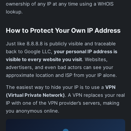
ownership of any IP at any time using a WHOIS
lookup.
How to Protect Your Own IP Address
Just like 8.8.8.8 is publicly visible and traceable
back to Google LLC,
your personal IP address is
visible to every website you visit
. Websites,
advertisers, and even bad actors can see your
approximate location and ISP from your IP alone.
The easiest way to hide your IP is to use a
VPN
(Virtual Private Network)
. A VPN replaces your real
IP with one of the VPN provider’s servers, making
you anonymous online.