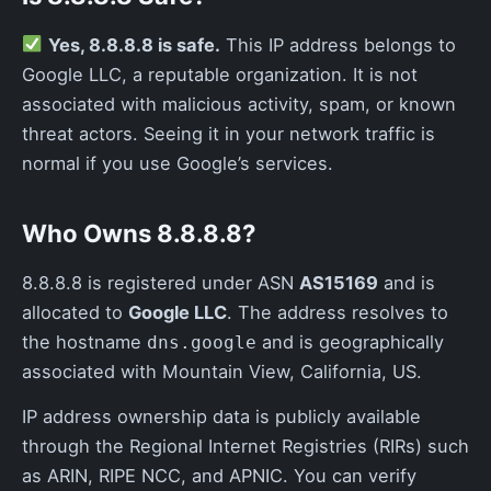
Yes, 8.8.8.8 is safe.
This IP address belongs to
Google LLC, a reputable organization. It is not
associated with malicious activity, spam, or known
threat actors. Seeing it in your network traffic is
normal if you use Google’s services.
Who Owns 8.8.8.8?
8.8.8.8 is registered under ASN
AS15169
and is
allocated to
Google LLC
. The address resolves to
the hostname
and is geographically
dns.google
associated with Mountain View, California, US.
IP address ownership data is publicly available
through the Regional Internet Registries (RIRs) such
as ARIN, RIPE NCC, and APNIC. You can verify