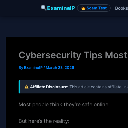
ExamineIP
Books
Scam Test
Skip
to
content
Cybersecurity Tips Most 
By
ExamineIP
/
March 23, 2026
Affiliate Disclosure:
This article contains affiliate 
Most people think they’re safe online…
But here’s the reality: