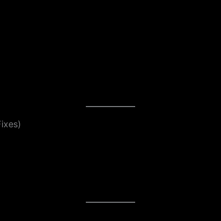
ixes)