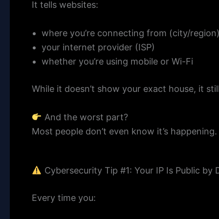
It tells websites:
where you’re connecting from (city/region
your internet provider (ISP)
whether you’re using mobile or Wi-Fi
While it doesn’t show your exact house, it sti
And the worst part?
Most people don’t even know it’s happening.
Cybersecurity Tip #1: Your IP Is Public by 
Every time you: