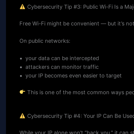
Cybersecurity Tip #3: Public Wi-Fi Is a Maj
Free Wi-Fi might be convenient — but it’s not
On public networks:
your data can be intercepted
attackers can monitor traffic
your IP becomes even easier to target
This is one of the most common ways peo
Cybersecurity Tip #4: Your IP Can Be Use
While your IP alone won’t “hack you,” it can st