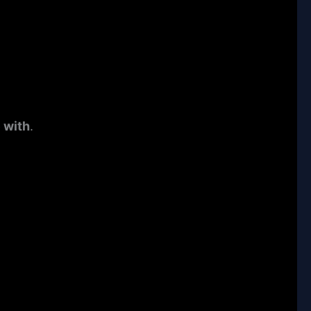
 with
.