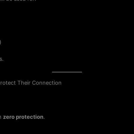
)
s.
Protect Their Connection
th
zero protection
.