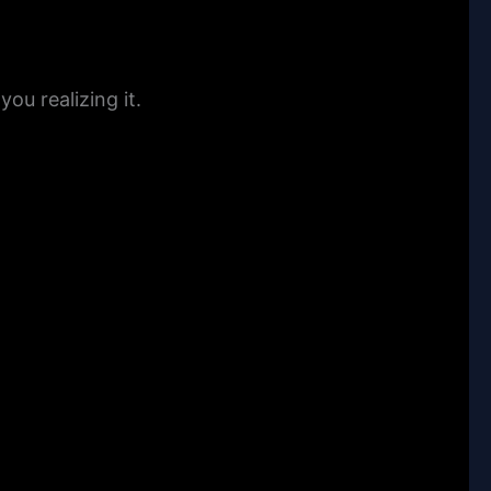
u realizing it.