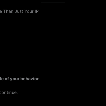
e Than Just Your IP
ile of your behavior
.
 continue.