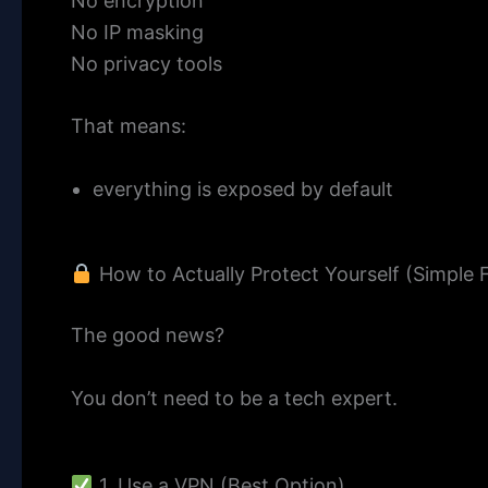
No encryption
No IP masking
No privacy tools
That means:
everything is exposed by default
How to Actually Protect Yourself (Simple F
The good news?
You don’t need to be a tech expert.
1. Use a VPN (Best Option)