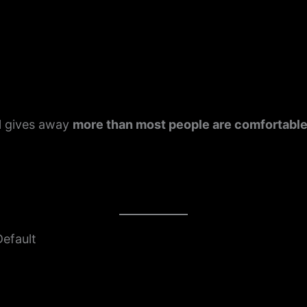
)
ll gives away
more than most people are comfortable
Default