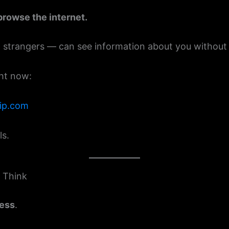
browse the internet.
rangers — can see information about you without yo
ght now:
eip.com
ls.
 Think
ress
.