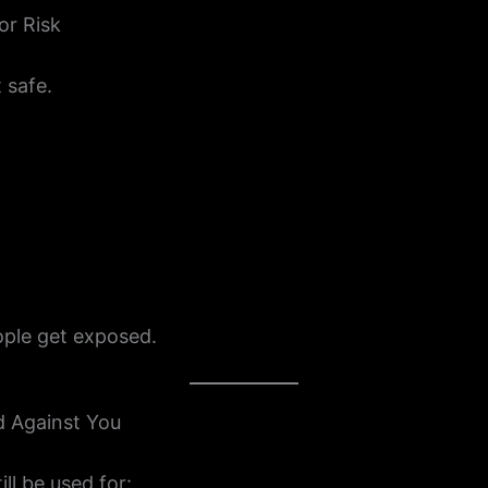
or Risk
 safe.
ple get exposed.
d Against You
ill be used for: