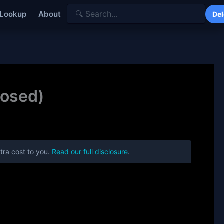
 Lookup
About
Del
posed)
tra cost to you.
Read our full disclosure
.