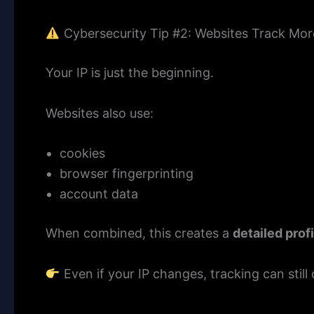
Cybersecurity Tip #2: Websites Track Mor
Your IP is just the beginning.
Websites also use:
cookies
browser fingerprinting
account data
When combined, this creates a
detailed prof
Even if your IP changes, tracking can still