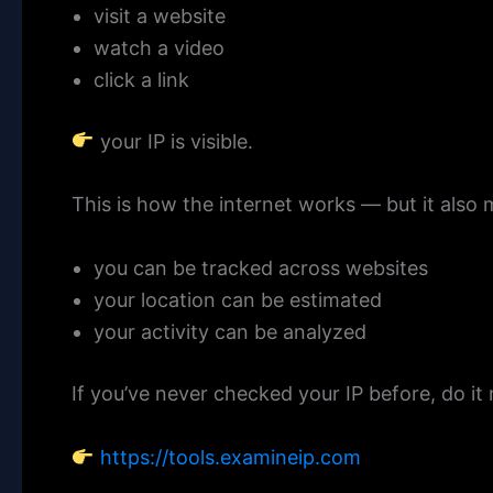
visit a website
watch a video
click a link
your IP is visible.
This is how the internet works — but it also
you can be tracked across websites
your location can be estimated
your activity can be analyzed
If you’ve never checked your IP before, do it
https://tools.examineip.com