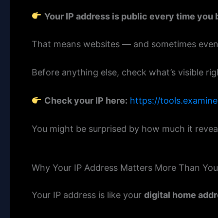
Your IP address is public every time you 
That means websites — and sometimes even st
Before anything else, check what’s visible ri
Check your IP here:
https://tools.examin
You might be surprised by how much it revea
Why Your IP Address Matters More Than You
Your IP address is like your
digital home add