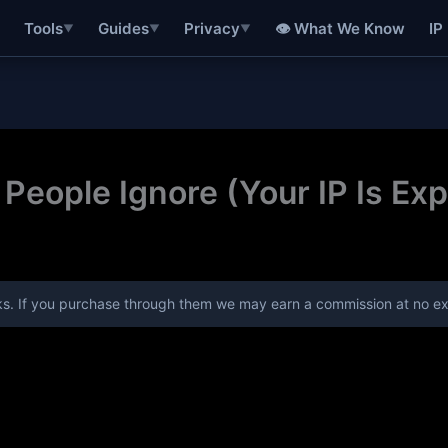
👁 What We Know
IP
Tools
Guides
Privacy
▼
▼
▼
People Ignore (Your IP Is Ex
links. If you purchase through them we may earn a commission at no ex