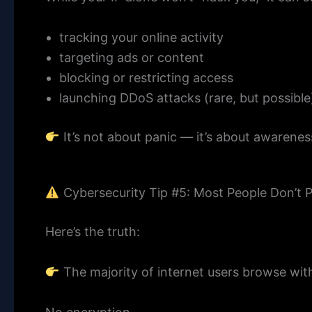
tracking your online activity
targeting ads or content
blocking or restricting access
launching DDoS attacks (rare, but possible
It’s not about panic — it’s about awarenes
Cybersecurity Tip #5: Most People Don’t 
Here’s the truth:
The majority of internet users browse wi