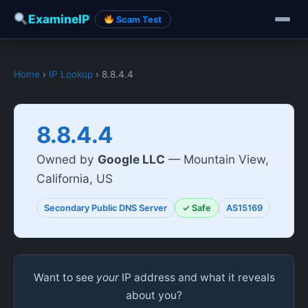
ExamineIP
Scam Test
Home
›
IP Lookup
› 8.8.4.4
8.8.4.4
Owned by
Google LLC
— Mountain View,
California, US
Secondary Public DNS Server
✓ Safe
AS15169
Want to see
your
IP address and what it reveals
about you?