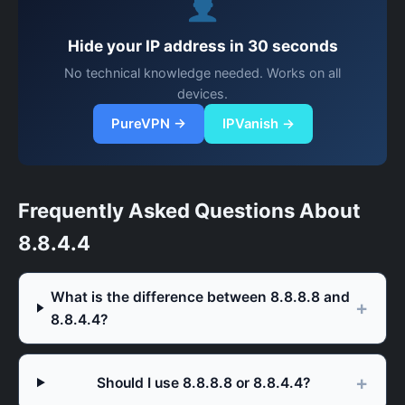
Hide your IP address in 30 seconds
No technical knowledge needed. Works on all
devices.
PureVPN →
IPVanish →
Frequently Asked Questions About
8.8.4.4
What is the difference between 8.8.8.8 and
8.8.4.4?
Should I use 8.8.8.8 or 8.8.4.4?