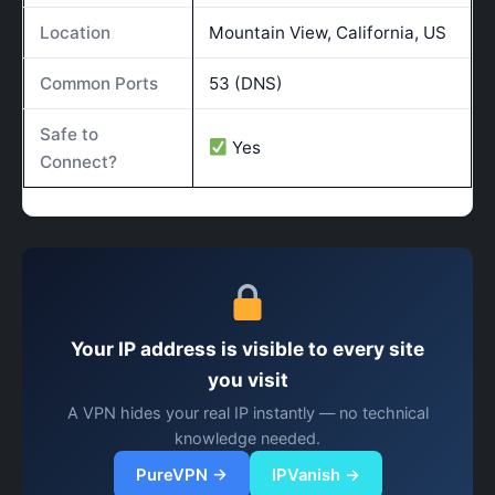
Location
Mountain View, California, US
Common Ports
53 (DNS)
Safe to
Yes
Connect?
Your IP address is visible to every site
you visit
A VPN hides your real IP instantly — no technical
knowledge needed.
PureVPN →
IPVanish →