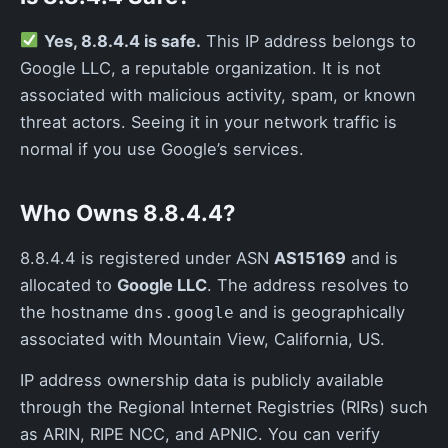
Yes, 8.8.4.4 is safe.
This IP address belongs to
Google LLC, a reputable organization. It is not
associated with malicious activity, spam, or known
threat actors. Seeing it in your network traffic is
normal if you use Google’s services.
Who Owns 8.8.4.4?
8.8.4.4 is registered under ASN
AS15169
and is
allocated to
Google LLC
. The address resolves to
the hostname
and is geographically
dns.google
associated with Mountain View, California, US.
IP address ownership data is publicly available
through the Regional Internet Registries (RIRs) such
as ARIN, RIPE NCC, and APNIC. You can verify