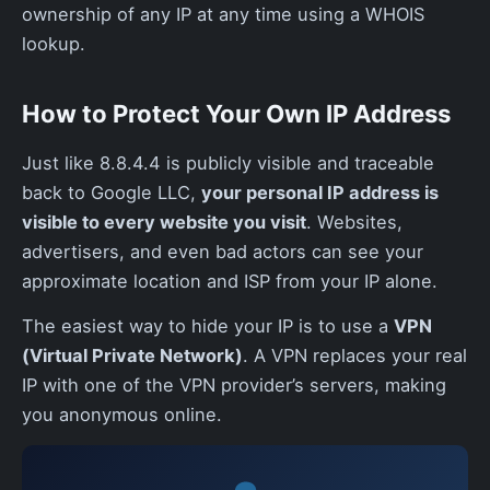
ownership of any IP at any time using a WHOIS
lookup.
How to Protect Your Own IP Address
Just like 8.8.4.4 is publicly visible and traceable
back to Google LLC,
your personal IP address is
visible to every website you visit
. Websites,
advertisers, and even bad actors can see your
approximate location and ISP from your IP alone.
The easiest way to hide your IP is to use a
VPN
(Virtual Private Network)
. A VPN replaces your real
IP with one of the VPN provider’s servers, making
you anonymous online.