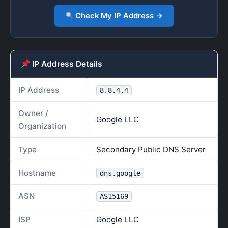
Check My IP Address →
IP Address Details
IP Address
8.8.4.4
Owner /
Google LLC
Organization
Type
Secondary Public DNS Server
Hostname
dns.google
ASN
AS15169
ISP
Google LLC