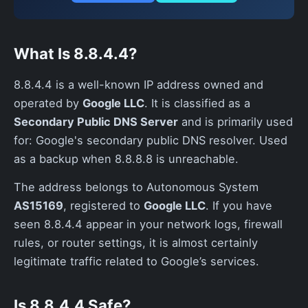
What Is 8.8.4.4?
8.8.4.4 is a well-known IP address owned and
operated by
Google LLC
. It is classified as a
Secondary Public DNS Server
and is primarily used
for: Google's secondary public DNS resolver. Used
as a backup when 8.8.8.8 is unreachable.
The address belongs to Autonomous System
AS15169
, registered to
Google LLC
. If you have
seen 8.8.4.4 appear in your network logs, firewall
rules, or router settings, it is almost certainly
legitimate traffic related to Google’s services.
Is 8.8.4.4 Safe?