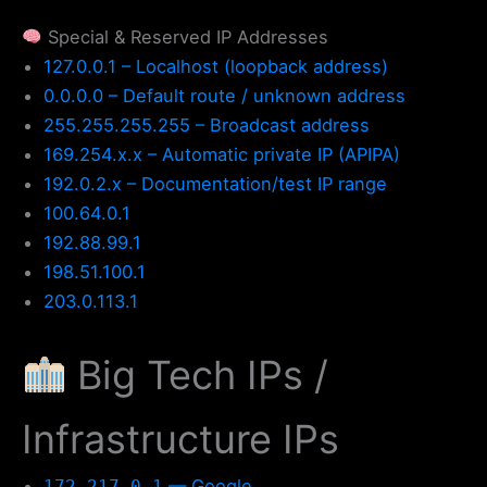
Special & Reserved IP Addresses
127.0.0.1 – Localhost (loopback address)
0.0.0.0 – Default route / unknown address
255.255.255.255 – Broadcast address
169.254.x.x – Automatic private IP (APIPA)
192.0.2.x – Documentation/test IP range
100.64.0.1
192.88.99.1
198.51.100.1
203.0.113.1
Big Tech IPs /
Infrastructure IPs
— Google
172.217.0.1