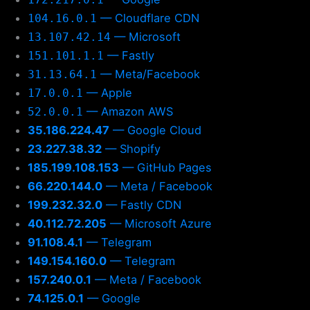
— Cloudflare CDN
104.16.0.1
— Microsoft
13.107.42.14
— Fastly
151.101.1.1
— Meta/Facebook
31.13.64.1
— Apple
17.0.0.1
— Amazon AWS
52.0.0.1
35.186.224.47
— Google Cloud
23.227.38.32
— Shopify
185.199.108.153
— GitHub Pages
66.220.144.0
— Meta / Facebook
199.232.32.0
— Fastly CDN
40.112.72.205
— Microsoft Azure
91.108.4.1
— Telegram
149.154.160.0
— Telegram
157.240.0.1
— Meta / Facebook
74.125.0.1
— Google