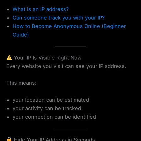
What is an IP address?
Can someone track you with your IP?
How to Become Anonymous Online (Beginner
Guide)
Your IP Is Visible Right Now
Every website you visit can see your IP address.
This means:
your location can be estimated
your activity can be tracked
your connection can be identified
Hide Your IP Address in Seconds