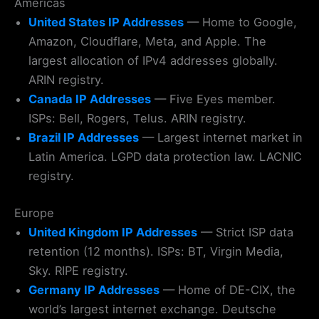
Americas
United States IP Addresses
— Home to Google,
Amazon, Cloudflare, Meta, and Apple. The
largest allocation of IPv4 addresses globally.
ARIN registry.
Canada IP Addresses
— Five Eyes member.
ISPs: Bell, Rogers, Telus. ARIN registry.
Brazil IP Addresses
— Largest internet market in
Latin America. LGPD data protection law. LACNIC
registry.
Europe
United Kingdom IP Addresses
— Strict ISP data
retention (12 months). ISPs: BT, Virgin Media,
Sky. RIPE registry.
Germany IP Addresses
— Home of DE-CIX, the
world’s largest internet exchange. Deutsche