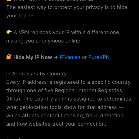
The easiest way to protect your privacy is to hide
your real IP.
A VPN replaces your IP with a different one,
making you anonymous online.
Hide My IP Now →
IPVanish
or
PureVPN
IP Addresses by Country
Every IP address is registered to a specific country
through one of five Regional Internet Registries
(RIRs). The country an IP is assigned to determines
what geolocation tools show for that address —
which affects content licensing, fraud detection,
and how websites treat your connection.