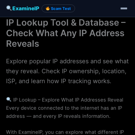
ExamineIP
Scam Test
IP Lookup Tool & Database –
Skip
to
Check What Any IP Address
content
Reveals
Explore popular IP addresses and see what
they reveal. Check IP ownership, location,
ISP, and learn how IP tracking works.
IP Lookup – Explore What IP Addresses Reveal
Every device connected to the internet has an IP
address — and every IP reveals information.
With ExamineIP, you can explore what different IP