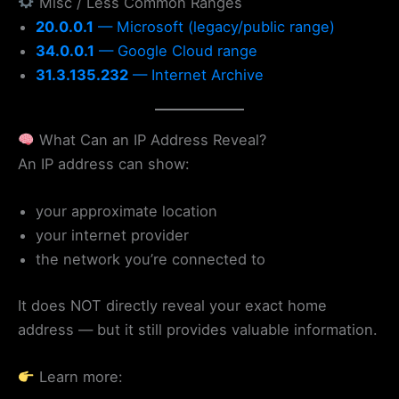
Misc / Less Common Ranges
20.0.0.1
— Microsoft (legacy/public range)
34.0.0.1
— Google Cloud range
31.3.135.232
— Internet Archive
What Can an IP Address Reveal?
An IP address can show:
your approximate location
your internet provider
the network you’re connected to
It does NOT directly reveal your exact home
address — but it still provides valuable information.
Learn more: