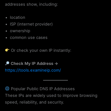
addresses show, including:
location
ISP (internet provider)
ownership
common use cases
Or check your own IP instantly:
Check My IP Address →
https://tools.examineip.com/
Popular Public DNS IP Addresses
These IPs are widely used to improve browsing
speed, reliability, and security.