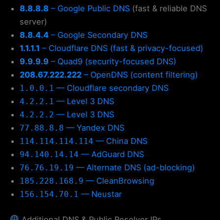
8.8.8.8
– Google Public DNS
(fast & reliable DNS
server)
8.8.4.4
– Google Secondary DNS
1.1.1.1
– Cloudflare DNS (fast & privacy-focused)
9.9.9.9
– Quad9 (security-focused DNS)
208.67.222.222
– OpenDNS (content filtering)
— Cloudflare secondary DNS
1.0.0.1
— Level 3 DNS
4.2.2.1
— Level 3 DNS
4.2.2.2
— Yandex DNS
77.88.8.8
— China DNS
114.114.114.114
— AdGuard DNS
94.140.14.14
— Alternate DNS (ad-blocking)
76.76.19.19
— CleanBrowsing
185.228.168.9
— Neustar
156.154.70.1
Additional DNS & Public Resolver IPs