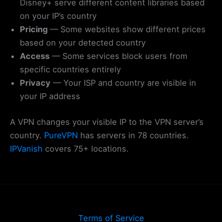
Disney+ serve different content libraries based
on your IP’s country
Pricing
— Some websites show different prices
based on your detected country
Access
— Some services block users from
specific countries entirely
Privacy
— Your ISP and country are visible in
your IP address
A VPN changes your visible IP to the VPN server’s
country.
PureVPN
has servers in 78 countries.
IPVanish
covers 75+ locations.
Terms of Service