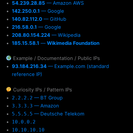
54.239.28.85
— Amazon AWS
142.250.0.1
— Google
140.82.112.0
— GitHub
216.58.0.1
— Google
208.80.154.224
— Wikipedia
185.15.58.1
—
Wikimedia Foundation
Example / Documentation / Public IPs
93.184.216.34
— Example.com (standard
reference IP)
Curiosity IPs / Pattern IPs
— BT Group
2.2.2.2
— Amazon
3.3.3.3
— Deutsche Telekom
5.5.5.5
10.0.0.2
10.10.10.10