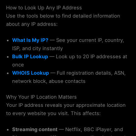
How to Look Up Any IP Address
Use the tools below to find detailed information
about any IP address:
What Is My IP?
— See your current IP, country,
ISP, and city instantly
Bulk IP Lookup
— Look up to 20 IP addresses at
once
WHOIS Lookup
— Full registration details, ASN,
network block, abuse contacts
Why Your IP Location Matters
Your IP address reveals your approximate location
to every website you visit. This affects:
Streaming content
— Netflix, BBC iPlayer, and