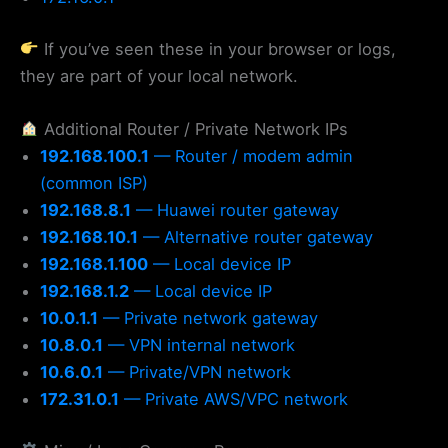
If you’ve seen these in your browser or logs,
they are part of your local network.
Additional Router / Private Network IPs
192.168.100.1
— Router / modem admin
(common ISP)
192.168.8.1
— Huawei router gateway
192.168.10.1
— Alternative router gateway
192.168.1.100
— Local device IP
192.168.1.2
— Local device IP
10.0.1.1
— Private network gateway
10.8.0.1
— VPN internal network
10.6.0.1
— Private/VPN network
172.31.0.1
— Private AWS/VPC network