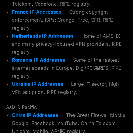
Telekom, Vodafone. RIPE registry.
France IP Addresses
— Strong copyright
enforcement. ISPs: Orange, Free, SFR. RIPE
registry.
Netherlands IP Addresses
— Home of AMS-IX
and many privacy-focused VPN providers. RIPE
registry.
Romania IP Addresses
— Some of the fastest
internet speeds in Europe. Digi/RCS&RDS. RIPE
registry.
Ukraine IP Addresses
— Large IT sector, high
VPN adoption. RIPE registry.
Asia & Pacific
China IP Addresses
— The Great Firewall blocks
Google, Facebook, YouTube. China Telecom,
Unicom, Mobile. APNIC registry.