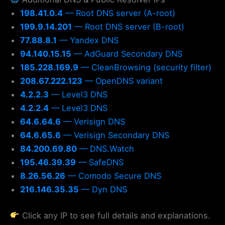
198.41.0.4
— Root DNS server (A-root)
199.9.14.201
— Root DNS server (B-root)
77.88.8.1
— Yandex DNS
94.140.15.15
— AdGuard Secondary DNS
185.228.169.9
— CleanBrowsing (security filter)
208.67.222.123
— OpenDNS variant
4.2.2.3
— Level3 DNS
4.2.2.4
— Level3 DNS
64.6.64.6
— Verisign DNS
64.6.65.6
— Verisign Secondary DNS
84.200.69.80
— DNS.Watch
195.46.39.39
— SafeDNS
8.26.56.26
— Comodo Secure DNS
216.146.35.35
— Dyn DNS
Click any IP to see full details and explanations.