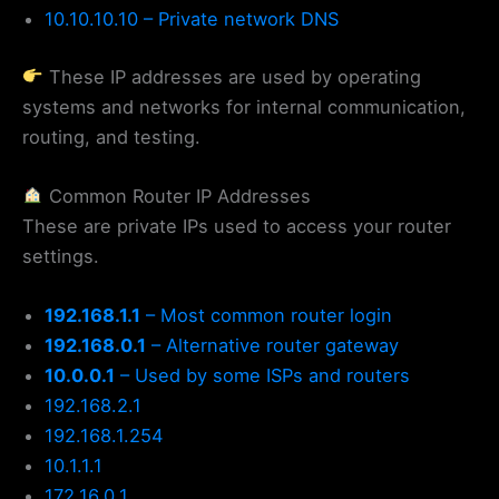
10.10.10.10 – Private network DNS
These IP addresses are used by operating
systems and networks for internal communication,
routing, and testing.
Common Router IP Addresses
These are private IPs used to access your router
settings.
192.168.1.1
– Most common router login
192.168.0.1
– Alternative router gateway
10.0.0.1
– Used by some ISPs and routers
192.168.2.1
192.168.1.254
10.1.1.1
172.16.0.1