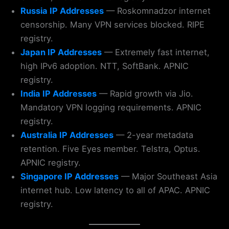
Russia IP Addresses
— Roskomnadzor internet
censorship. Many VPN services blocked. RIPE
registry.
Japan IP Addresses
— Extremely fast internet,
high IPv6 adoption. NTT, SoftBank. APNIC
registry.
India IP Addresses
— Rapid growth via Jio.
Mandatory VPN logging requirements. APNIC
registry.
Australia IP Addresses
— 2-year metadata
retention. Five Eyes member. Telstra, Optus.
APNIC registry.
Singapore IP Addresses
— Major Southeast Asia
internet hub. Low latency to all of APAC. APNIC
registry.