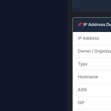
IP Address De
IP Address
Owner / Organiz
Type
Hostname
ASN
ISP