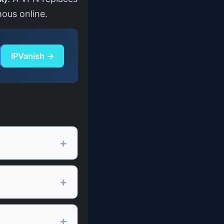
mous online.
IPVanish →