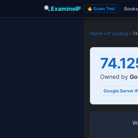
ExamineIP
Books
Scam Test
Home
›
IP Lookup
› 74
74.12
Owned by
Go
Google Server I
Wa