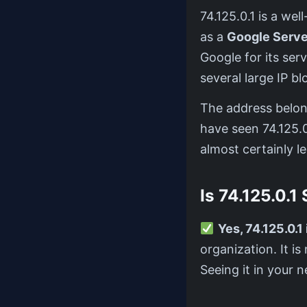
74.125.0.1 is a w
as a
Google Serve
Google for its ser
several large IP 
The address belo
have seen 74.125.0.
almost certainly le
Is 74.125.0.1
Yes, 74.125.0.1 
organization. It i
Seeing it in your n