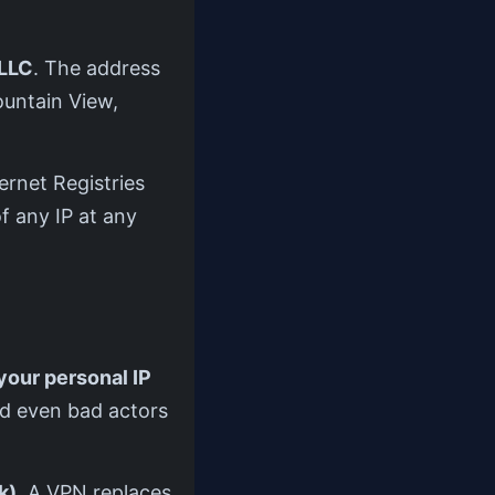
LLC
. The address
ountain View,
ernet Registries
f any IP at any
your personal IP
nd even bad actors
k)
. A VPN replaces