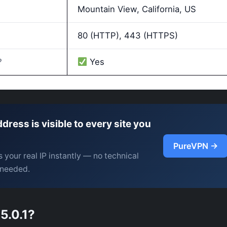
Mountain View, California, US
80 (HTTP), 443 (HTTPS)
?
Yes
ddress is visible to every site you
PureVPN →
 your real IP instantly — no technical
needed.
5.0.1?