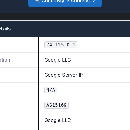
Check My IP Address →
tails
74.125.0.1
ation
Google LLC
Google Server IP
N/A
AS15169
Google LLC