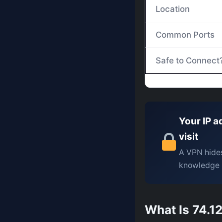
Location
Common Ports
Safe to Connect
Your IP a
visit
A VPN hides
knowledge 
What Is 74.12