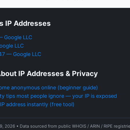
s IP Addresses
 — Google LLC
oogle LLC
.47 — Google LLC
bout IP Addresses & Privacy
ome anonymous online (beginner guide)
ty tips most people ignore — your IP is exposed
P address instantly (free tool)
9, 2026 • Data sourced from public WHOIS / ARIN / RIPE registri