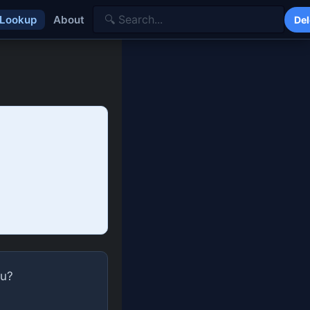
 Lookup
About
Del
ou?