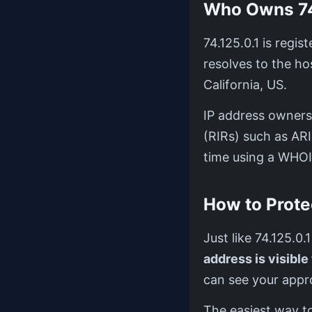
Who Owns 74
74.125.0.1 is regi
resolves to the 
California, US.
IP address ownersh
(RIRs) such as AR
time using a WHOI
How to Prote
Just like 74.125.0.
address is visible
can see your appro
The easiest way to