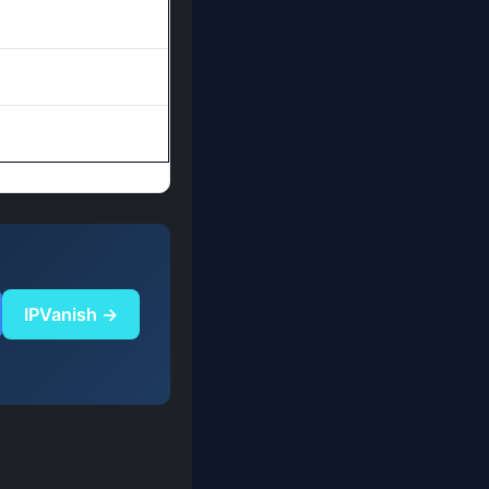
IPVanish →