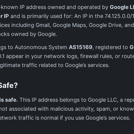
ell-known IP address owned and operated by
Google L
r IP
and is primarily used for: An IP in the 74.125.0.0
vices including Gmail, Google Maps, Google Drive, an
blocks owned by Google.
ngs to Autonomous System
AS15169
, registered to
G
1 appear in your network logs, firewall rules, or router
gitimate traffic related to Google’s services.
 Safe?
is safe.
This IP address belongs to Google LLC, a rep
s not associated with malicious activity, spam, or know
etwork traffic is normal if you use Google’s services.