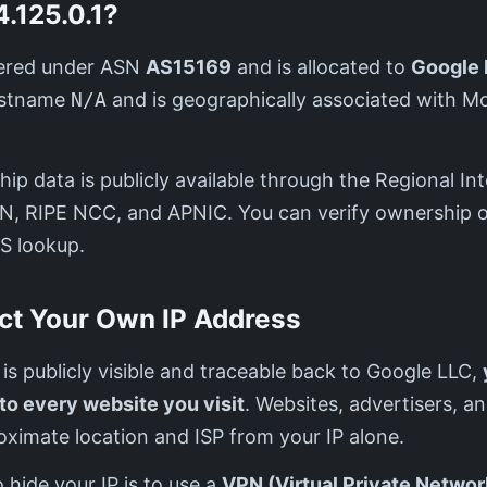
.125.0.1?
stered under ASN
AS15169
and is allocated to
Google 
hostname
N/A
and is geographically associated with M
ip data is publicly available through the Regional Int
IN, RIPE NCC, and APNIC. You can verify ownership o
S lookup.
ct Your Own IP Address
1 is publicly visible and traceable back to Google LLC,
 to every website you visit
. Websites, advertisers, a
ximate location and ISP from your IP alone.
 hide your IP is to use a
VPN (Virtual Private Networ