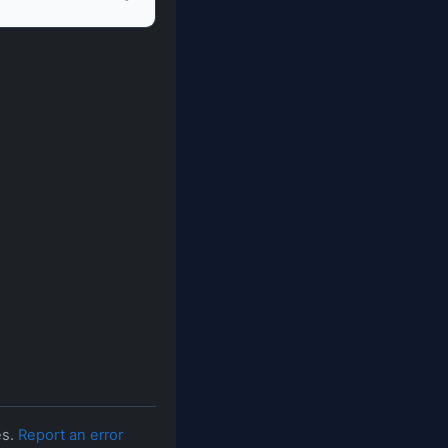
es.
Report an error