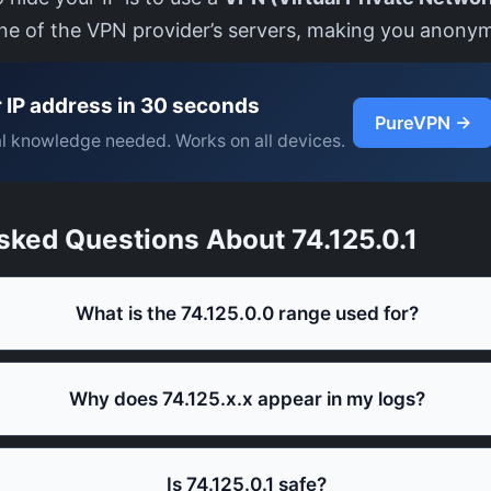
one of the VPN provider’s servers, making you anony
 IP address in 30 seconds
PureVPN →
l knowledge needed. Works on all devices.
sked Questions About 74.125.0.1
What is the 74.125.0.0 range used for?
Why does 74.125.x.x appear in my logs?
Is 74.125.0.1 safe?