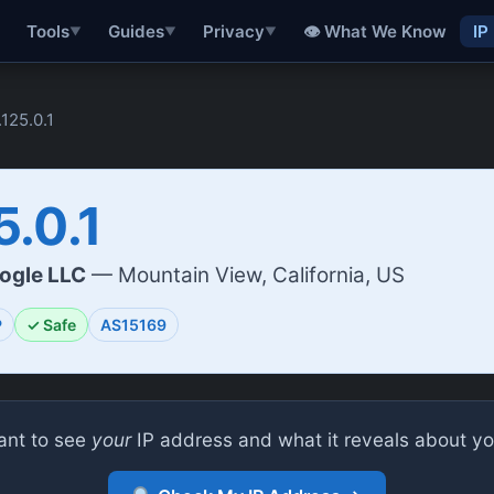
👁 What We Know
IP
Tools
Guides
Privacy
▼
▼
▼
.125.0.1
5.0.1
ogle LLC
— Mountain View, California, US
P
✓ Safe
AS15169
nt to see
your
IP address and what it reveals about y