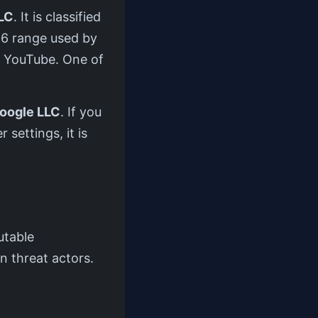
LC
. It is classified
/16 range used by
d YouTube. One of
oogle LLC
. If you
 settings, it is
utable
n threat actors.