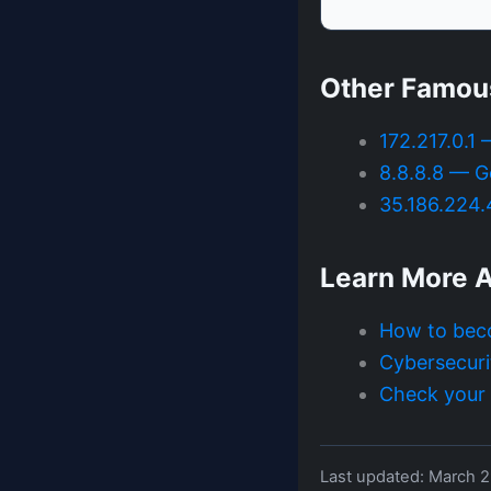
Other Famou
172.217.0.1
8.8.8.8 — G
35.186.224
Learn More A
How to bec
Cybersecuri
Check your I
Last updated: March 2