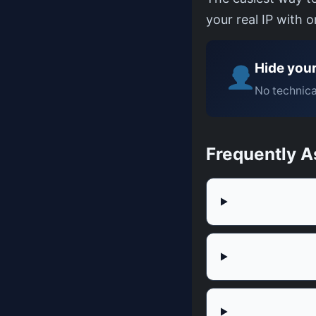
your real IP with 
Hide your
No technica
Frequently A