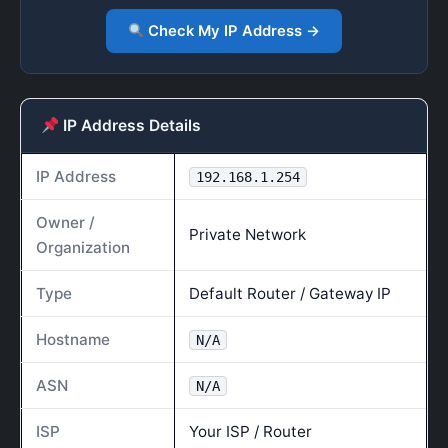
Check My IP Address →
IP Address Details
IP Address
192.168.1.254
Owner /
Private Network
Organization
Type
Default Router / Gateway IP
Hostname
N/A
ASN
N/A
ISP
Your ISP / Router