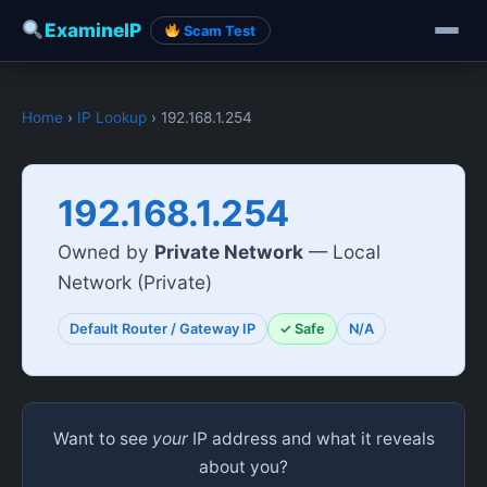
ExamineIP
Scam Test
Home
›
IP Lookup
› 192.168.1.254
192.168.1.254
Owned by
Private Network
— Local
Network (Private)
Default Router / Gateway IP
✓ Safe
N/A
Want to see
your
IP address and what it reveals
about you?