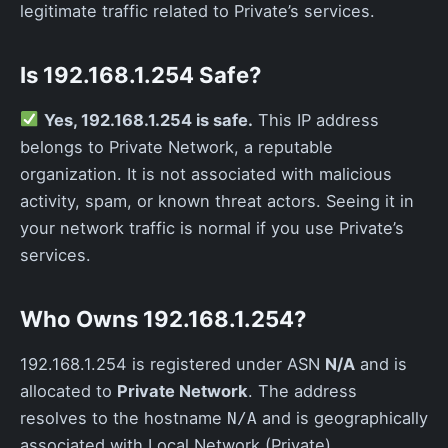
legitimate traffic related to Private’s services.
Is 192.168.1.254 Safe?
Yes, 192.168.1.254 is safe.
This IP address
belongs to Private Network, a reputable
organization. It is not associated with malicious
activity, spam, or known threat actors. Seeing it in
your network traffic is normal if you use Private’s
services.
Who Owns 192.168.1.254?
192.168.1.254 is registered under ASN
N/A
and is
allocated to
Private Network
. The address
resolves to the hostname
and is geographically
N/A
associated with Local Network (Private).