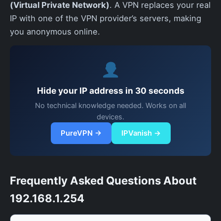
(Virtual Private Network)
. A VPN replaces your real
IP with one of the VPN provider’s servers, making
you anonymous online.
Hide your IP address in 30 seconds
No technical knowledge needed. Works on all
devices.
PureVPN →
IPVanish →
Frequently Asked Questions About
192.168.1.254