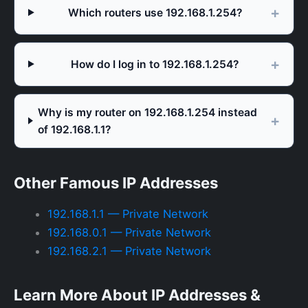
Which routers use 192.168.1.254?
How do I log in to 192.168.1.254?
Why is my router on 192.168.1.254 instead
of 192.168.1.1?
Other Famous IP Addresses
192.168.1.1 — Private Network
192.168.0.1 — Private Network
192.168.2.1 — Private Network
Learn More About IP Addresses &