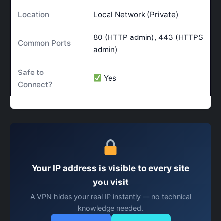
Location
Local Network (Private)
80 (HTTP admin), 443 (HTTPS
Common Ports
admin)
Safe to
Yes
Connect?
Your IP address is visible to every site
you visit
A VPN hides your real IP instantly — no technical
knowledge needed.