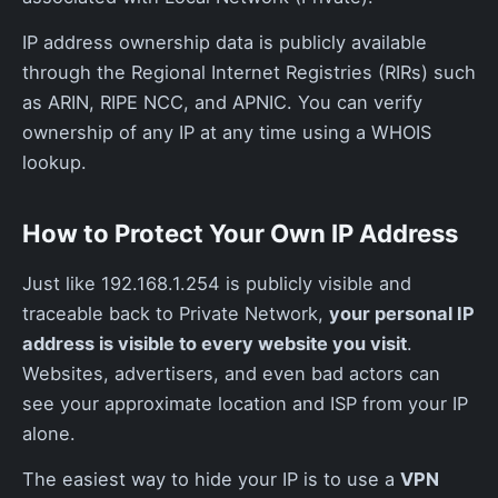
IP address ownership data is publicly available
through the Regional Internet Registries (RIRs) such
as ARIN, RIPE NCC, and APNIC. You can verify
ownership of any IP at any time using a WHOIS
lookup.
How to Protect Your Own IP Address
Just like 192.168.1.254 is publicly visible and
traceable back to Private Network,
your personal IP
address is visible to every website you visit
.
Websites, advertisers, and even bad actors can
see your approximate location and ISP from your IP
alone.
The easiest way to hide your IP is to use a
VPN