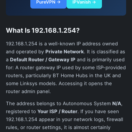
PureVPN →
IPVanish →
What Is 192.168.1.254?
192.168.1.254 is a well-known IP address owned
and operated by
Private Network
. It is classified as
a
Default Router / Gateway IP
and is primarily used
for: A router gateway IP used by some ISP-provided
routers, particularly BT Home Hubs in the UK and
some Linksys models. Accessing it opens the
router admin panel.
The address belongs to Autonomous System
N/A
,
registered to
Your ISP / Router
. If you have seen
192.168.1.254 appear in your network logs, firewall
rules, or router settings, it is almost certainly