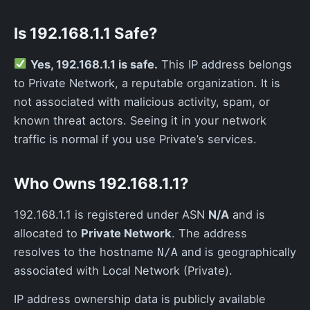
Is 192.168.1.1 Safe?
Yes, 192.168.1.1 is safe.
This IP address belongs
to Private Network, a reputable organization. It is
not associated with malicious activity, spam, or
known threat actors. Seeing it in your network
traffic is normal if you use Private’s services.
Who Owns 192.168.1.1?
192.168.1.1 is registered under ASN
N/A
and is
allocated to
Private Network
. The address
resolves to the hostname
and is geographically
N/A
associated with Local Network (Private).
IP address ownership data is publicly available