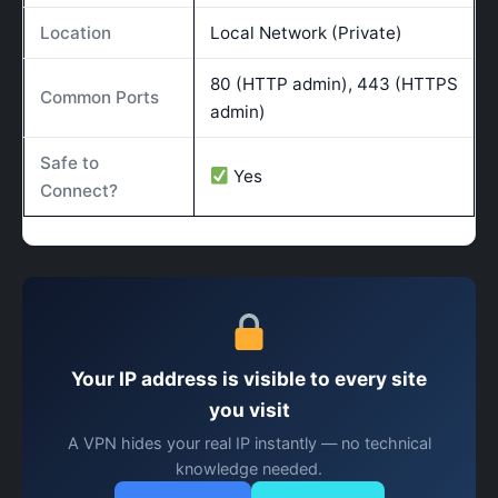
Location
Local Network (Private)
80 (HTTP admin), 443 (HTTPS
Common Ports
admin)
Safe to
Yes
Connect?
Your IP address is visible to every site
you visit
A VPN hides your real IP instantly — no technical
knowledge needed.