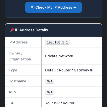
Check My IP Address →
IP Address Details
IP Address
192.168.1.1
Owner /
Private Network
Organization
Type
Default Router / Gateway IP
Hostname
N/A
ASN
N/A
ISP
Your ISP / Router