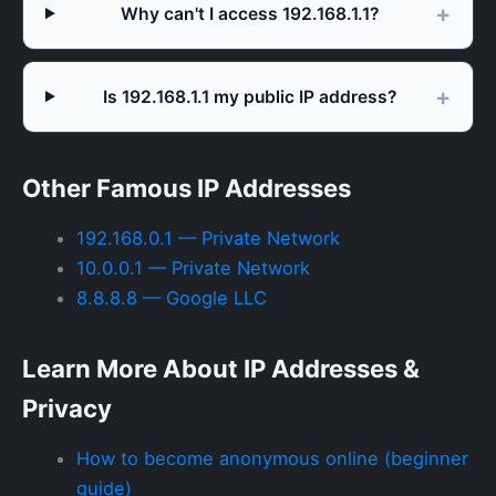
Why can't I access 192.168.1.1?
Is 192.168.1.1 my public IP address?
Other Famous IP Addresses
192.168.0.1 — Private Network
10.0.0.1 — Private Network
8.8.8.8 — Google LLC
Learn More About IP Addresses &
Privacy
How to become anonymous online (beginner
guide)