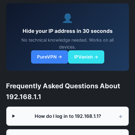
Hide your IP address in 30 seconds
No technical knowledge needed. Works on all
devices.
PureVPN →
IPVanish →
Frequently Asked Questions About
192.168.1.1
How do I log in to 192.168.1.1?