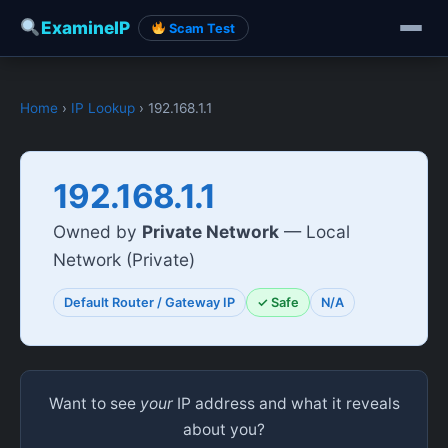
ExamineIP
Scam Test
Home
›
IP Lookup
› 192.168.1.1
192.168.1.1
Owned by
Private Network
— Local
Network (Private)
Default Router / Gateway IP
✓ Safe
N/A
Want to see
your
IP address and what it reveals
about you?