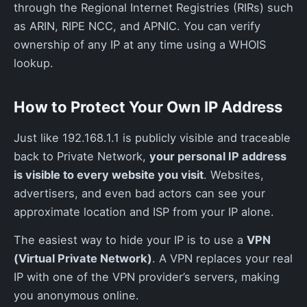
through the Regional Internet Registries (RIRs) such
as ARIN, RIPE NCC, and APNIC. You can verify
ownership of any IP at any time using a WHOIS
lookup.
How to Protect Your Own IP Address
Just like 192.168.1.1 is publicly visible and traceable
back to Private Network,
your personal IP address
is visible to every website you visit
. Websites,
advertisers, and even bad actors can see your
approximate location and ISP from your IP alone.
The easiest way to hide your IP is to use a
VPN
(Virtual Private Network)
. A VPN replaces your real
IP with one of the VPN provider’s servers, making
you anonymous online.