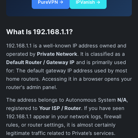
PureVPN →
IPVanish →
What Is 192.168.1.1?
192.168.1.1 is a well-known IP address owned and
operated by
Private Network
. It is classified as a
Default Router / Gateway IP
and is primarily used
for: The default gateway IP address used by most
home routers. Accessing it in a browser opens your
router's admin panel.
The address belongs to Autonomous System
N/A
,
registered to
Your ISP / Router
. If you have seen
192.168.1.1 appear in your network logs, firewall
rules, or router settings, it is almost certainly
legitimate traffic related to Private’s services.