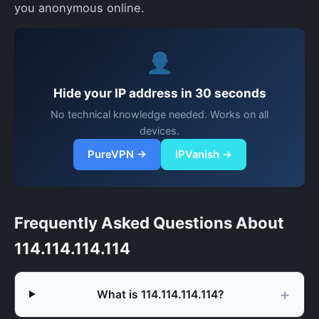
you anonymous online.
Hide your IP address in 30 seconds
No technical knowledge needed. Works on all
devices.
PureVPN →
IPVanish →
Frequently Asked Questions About
114.114.114.114
What is 114.114.114.114?