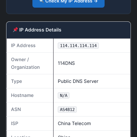
Check My IP Address →
IP Address Details
IP Address
114.114.114.114
Owner /
114DNS
Organization
Type
Public DNS Server
Hostname
N/A
ASN
AS4812
ISP
China Telecom