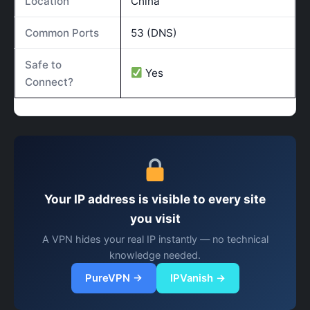
Location
China
Common Ports
53 (DNS)
Safe to
Yes
Connect?
Your IP address is visible to every site
you visit
A VPN hides your real IP instantly — no technical
knowledge needed.
PureVPN →
IPVanish →