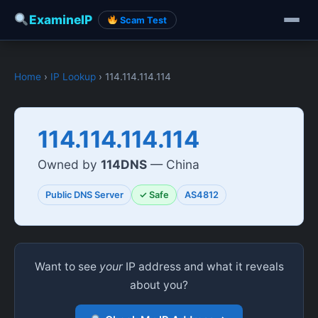
ExamineIP
Scam Test
Home
›
IP Lookup
› 114.114.114.114
114.114.114.114
Owned by
114DNS
— China
Public DNS Server
✓ Safe
AS4812
Want to see
your
IP address and what it reveals
about you?