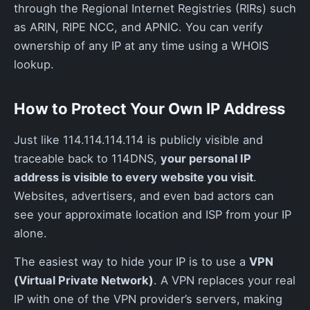
through the Regional Internet Registries (RIRs) such
as ARIN, RIPE NCC, and APNIC. You can verify
ownership of any IP at any time using a WHOIS
lookup.
How to Protect Your Own IP Address
Just like 114.114.114.114 is publicly visible and
traceable back to 114DNS,
your personal IP
address is visible to every website you visit
.
Websites, advertisers, and even bad actors can
see your approximate location and ISP from your IP
alone.
The easiest way to hide your IP is to use a
VPN
(Virtual Private Network)
. A VPN replaces your real
IP with one of the VPN provider’s servers, making