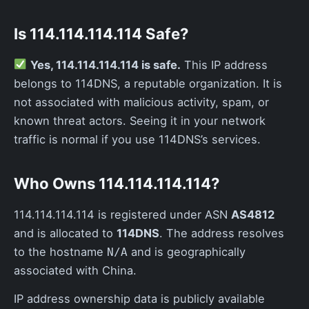
Is 114.114.114.114 Safe?
Yes, 114.114.114.114 is safe.
This IP address
belongs to 114DNS, a reputable organization. It is
not associated with malicious activity, spam, or
known threat actors. Seeing it in your network
traffic is normal if you use 114DNS’s services.
Who Owns 114.114.114.114?
114.114.114.114 is registered under ASN
AS4812
and is allocated to
114DNS
. The address resolves
to the hostname
and is geographically
N/A
associated with China.
IP address ownership data is publicly available