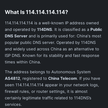
What Is 114.114.114.114?
114.114.114.114 is a well-known IP address owned
and operated by
114DNS
. It is classified as a
Public
DNS Server
and is primarily used for: China's most
popular public DNS server. Operated by 114DNS
and widely used across China as an alternative to
ISP DNS. Known for its stability and fast response
times within China.
The address belongs to Autonomous System
AS4812
, registered to
China Telecom
. If you have
seen 114.114.114.114 appear in your network logs,
firewall rules, or router settings, it is almost
certainly legitimate traffic related to 114DNS’s
services.