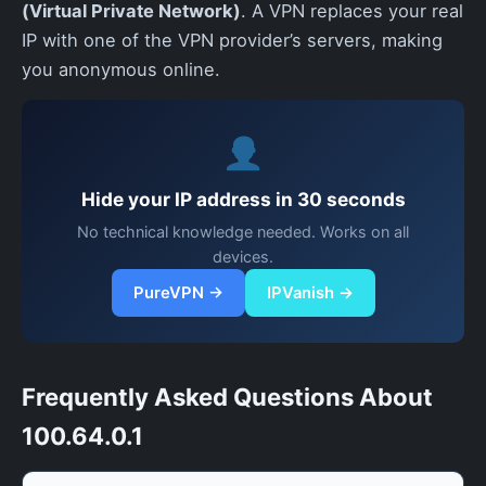
(Virtual Private Network)
. A VPN replaces your real
IP with one of the VPN provider’s servers, making
you anonymous online.
Hide your IP address in 30 seconds
No technical knowledge needed. Works on all
devices.
PureVPN →
IPVanish →
Frequently Asked Questions About
100.64.0.1