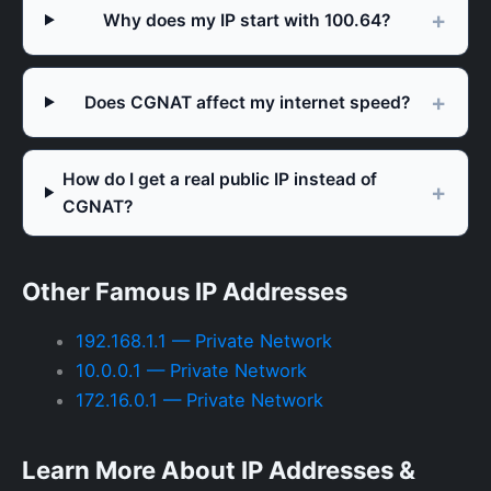
Why does my IP start with 100.64?
Does CGNAT affect my internet speed?
How do I get a real public IP instead of
CGNAT?
Other Famous IP Addresses
192.168.1.1 — Private Network
10.0.0.1 — Private Network
172.16.0.1 — Private Network
Learn More About IP Addresses &