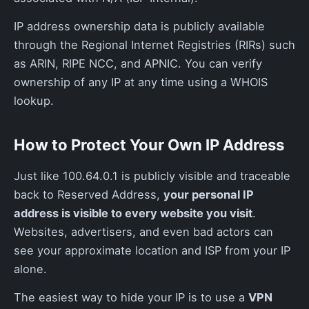
IP address ownership data is publicly available
through the Regional Internet Registries (RIRs) such
as ARIN, RIPE NCC, and APNIC. You can verify
ownership of any IP at any time using a WHOIS
lookup.
How to Protect Your Own IP Address
Just like 100.64.0.1 is publicly visible and traceable
back to Reserved Address,
your personal IP
address is visible to every website you visit
.
Websites, advertisers, and even bad actors can
see your approximate location and ISP from your IP
alone.
The easiest way to hide your IP is to use a
VPN