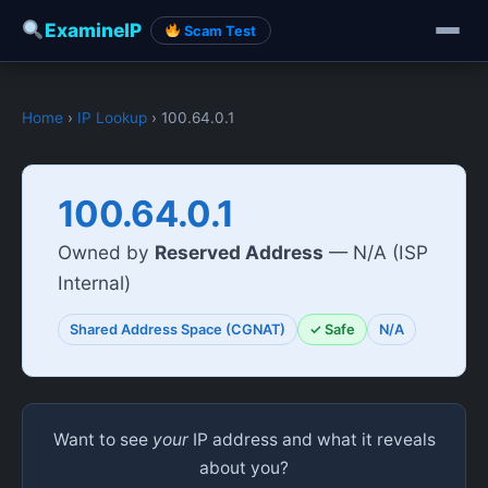
ExamineIP
Scam Test
Home
›
IP Lookup
› 100.64.0.1
100.64.0.1
Owned by
Reserved Address
— N/A (ISP
Internal)
Shared Address Space (CGNAT)
✓ Safe
N/A
Want to see
your
IP address and what it reveals
about you?