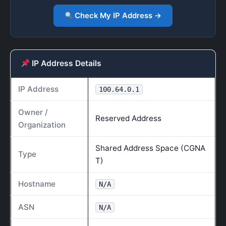
Check My IP Address →
IP Address Details
IP Address
100.64.0.1
Owner /
Reserved Address
Organization
Shared Address Space (CGNA
Type
T)
Hostname
N/A
ASN
N/A