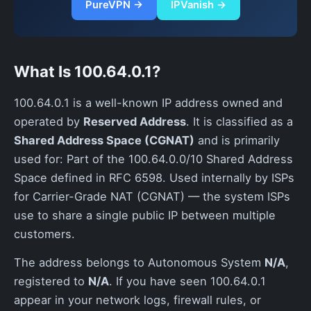
PureVPN →
IPVanish →
What Is 100.64.0.1?
100.64.0.1 is a well-known IP address owned and
operated by
Reserved Address
. It is classified as a
Shared Address Space (CGNAT)
and is primarily
used for: Part of the 100.64.0.0/10 Shared Address
Space defined in RFC 6598. Used internally by ISPs
for Carrier-Grade NAT (CGNAT) — the system ISPs
use to share a single public IP between multiple
customers.
The address belongs to Autonomous System
N/A
,
registered to
N/A
. If you have seen 100.64.0.1
appear in your network logs, firewall rules, or