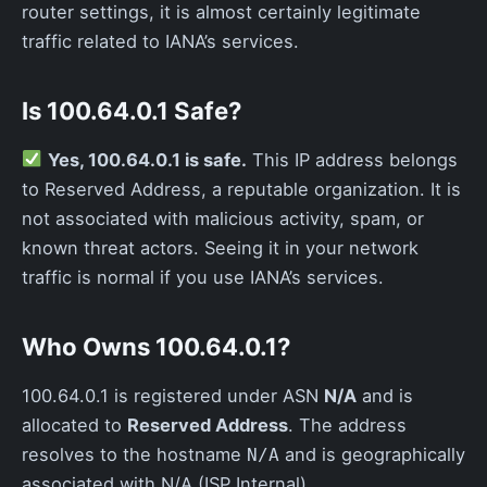
router settings, it is almost certainly legitimate
traffic related to IANA’s services.
Is 100.64.0.1 Safe?
Yes, 100.64.0.1 is safe.
This IP address belongs
to Reserved Address, a reputable organization. It is
not associated with malicious activity, spam, or
known threat actors. Seeing it in your network
traffic is normal if you use IANA’s services.
Who Owns 100.64.0.1?
100.64.0.1 is registered under ASN
N/A
and is
allocated to
Reserved Address
. The address
resolves to the hostname
and is geographically
N/A
associated with N/A (ISP Internal).