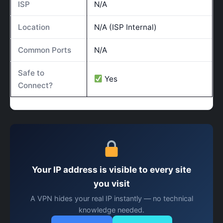
ISP
N/A
Location
N/A (ISP Internal)
Common Ports
N/A
Safe to
Yes
Connect?
Your IP address is visible to every site
you visit
A VPN hides your real IP instantly — no technical
knowledge needed.