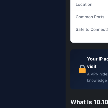
Location
Common Ports
Safe to Connect
Your IP a
visit
A VPN hides
knowledge 
What Is 10.10