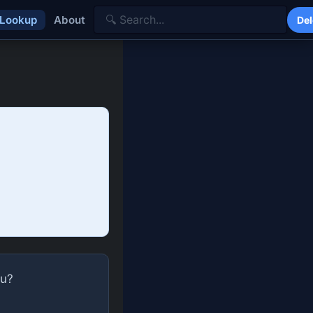
 Lookup
About
Del
ou?