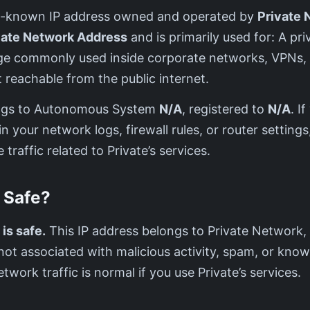
well-known IP address owned and operated by
Private 
vate Network Address
and is primarily used for: A pri
nge commonly used inside corporate networks, VPNs,
reachable from the public internet.
ngs to Autonomous System
N/A
, registered to
N/A
. I
in your network logs, firewall rules, or router settings,
 traffic related to Private’s services.
0 Safe?
 is safe.
This IP address belongs to Private Network, 
s not associated with malicious activity, spam, or know
etwork traffic is normal if you use Private’s services.