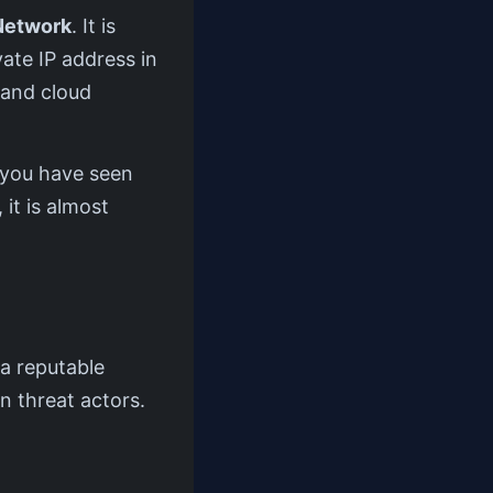
Network
. It is
vate IP address in
 and cloud
f you have seen
 it is almost
a reputable
n threat actors.