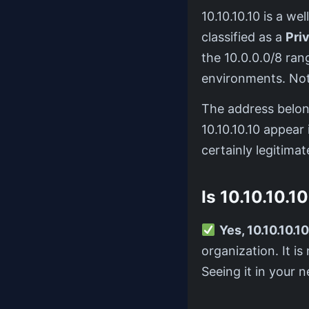
10.10.10.10 is a 
classified as a
Pri
the 10.0.0.0/8 ra
environments. Not 
The address belo
10.10.10.10 appear 
certainly legitimate
Is 10.10.10.1
Yes, 10.10.10.10
organization. It i
Seeing it in your n