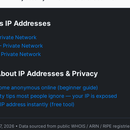
s IP Addresses
Private Network
 — Private Network
— Private Network
bout IP Addresses & Privacy
ome anonymous online (beginner guide)
ty tips most people ignore — your IP is exposed
P address instantly (free tool)
7, 2026 • Data sourced from public WHOIS / ARIN / RIPE registri