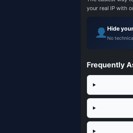
your real IP with 
Hide your
No technica
Frequently A