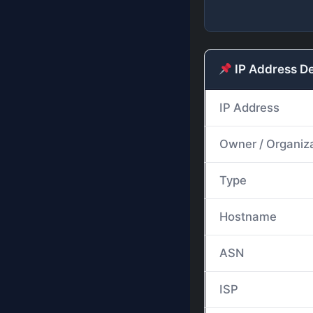
IP Address De
IP Address
Owner / Organiz
Type
Hostname
ASN
ISP