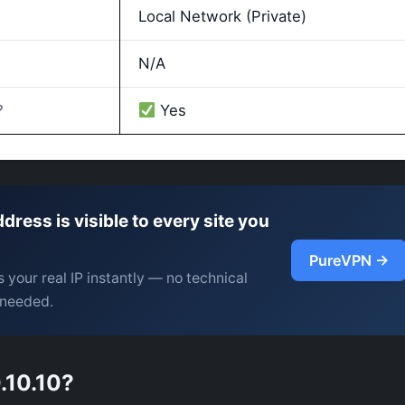
Local Network (Private)
N/A
?
Yes
ddress is visible to every site you
PureVPN →
 your real IP instantly — no technical
needed.
.10.10?