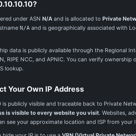
.10.10.10?
istered under ASN
N/A
and is allocated to
Private Net
hostname
N/A
and is geographically associated with L
ip data is publicly available through the Regional Int
IN, RIPE NCC, and APNIC. You can verify ownership o
S lookup.
ct Your Own IP Address
10 is publicly visible and traceable back to Private Ne
s is visible to every website you visit
. Websites, ad
an see your approximate location and ISP from your I
 hide your IP is to use a
VPN (Virtual Private Networ