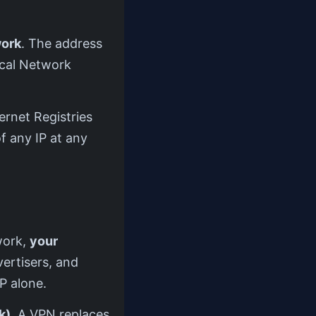
work
. The address
ocal Network
ernet Registries
f any IP at any
twork,
your
vertisers, and
P alone.
k)
. A VPN replaces