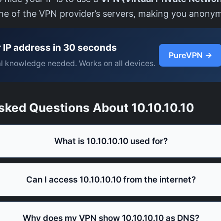
one of the VPN provider’s servers, making you anony
 IP address in 30 seconds
PureVPN →
l knowledge needed. Works on all devices.
sked Questions About 10.10.10.10
What is 10.10.10.10 used for?
Can I access 10.10.10.10 from the internet?
Why does my VPN show 10.10.10.10 as DNS?