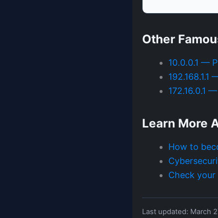
Other Famou
10.0.0.1 — 
192.168.1.1
172.16.0.1 
Learn More A
How to bec
Cybersecuri
Check your I
Last updated: March 2