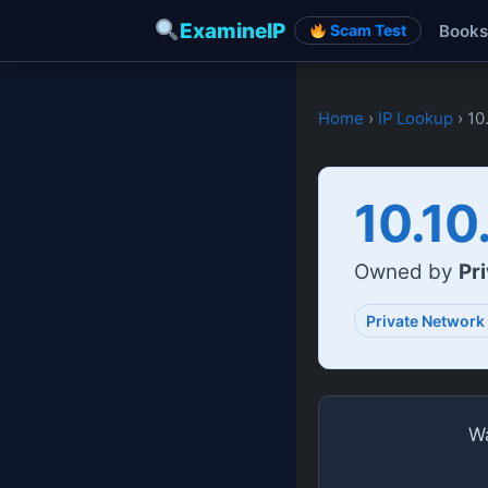
ExamineIP
Books
Scam Test
Home
›
IP Lookup
› 10
10.10
Owned by
Pr
Private Network
Wa