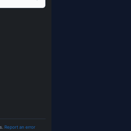
es.
Report an error