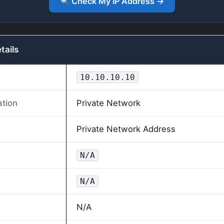
Check My IP Address →
tails
10.10.10.10
ation
Private Network
Private Network Address
N/A
N/A
N/A