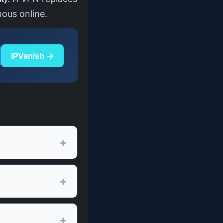
mous online.
IPVanish →