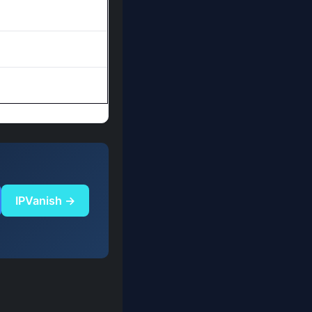
IPVanish →