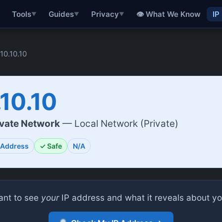
👁 What We Know
IP
Tools
Guides
Privacy
▼
▼
▼
.10.10.10
.10.10
ivate Network
— Local Network (Private)
 Address
✓ Safe
N/A
nt to see
your
IP address and what it reveals about y