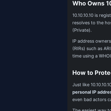
Who Owns 10
10.10.10.10 is reg
resolves to the 
(Private).
IP address ownersh
(RIRs) such as AR
time using a WHOI
How to Prote
Just like 10.10.10.
personal IP addres
even bad actors c
The easiest way to