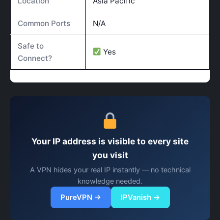
Location
Asia Pacific
Common Ports
N/A
Safe to
Yes
Connect?
Your IP address is visible to every site
you visit
A VPN hides your real IP instantly — no technical
knowledge needed.
PureVPN →
IPVanish →