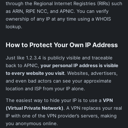
through the Regional Internet Registries (RIRs) such
as ARIN, RIPE NCC, and APNIC. You can verify
ownership of any IP at any time using a WHOIS
lookup.
How to Protect Your Own IP Address
Just like 1.2.3.4 is publicly visible and traceable
back to APNIC,
your personal IP address is visible
to every website you visit
. Websites, advertisers,
and even bad actors can see your approximate
location and ISP from your IP alone.
The easiest way to hide your IP is to use a
VPN
(Virtual Private Network)
. A VPN replaces your real
IP with one of the VPN provider’s servers, making
you anonymous online.