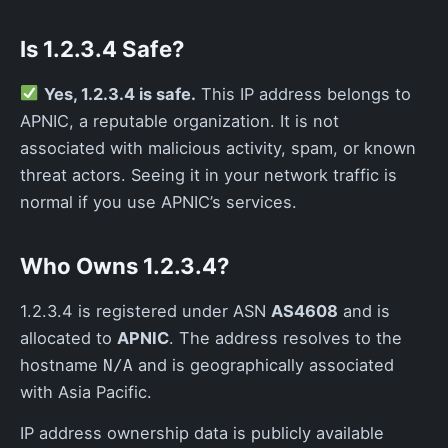
Is 1.2.3.4 Safe?
Yes, 1.2.3.4 is safe.
This IP address belongs to
APNIC, a reputable organization. It is not
associated with malicious activity, spam, or known
threat actors. Seeing it in your network traffic is
normal if you use APNIC’s services.
Who Owns 1.2.3.4?
1.2.3.4 is registered under ASN
AS4608
and is
allocated to
APNIC
. The address resolves to the
hostname
and is geographically associated
N/A
with Asia Pacific.
IP address ownership data is publicly available