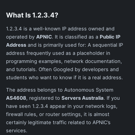
What Is 1.2.3.4?
1.2.3.4 is a well-known IP address owned and
operated by
APNIC
. It is classified as a
Public IP
Address
and is primarily used for: A sequential IP
address frequently used as a placeholder in
programming examples, network documentation,
and tutorials. Often Googled by developers and
students who want to know if it is a real address.
The address belongs to Autonomous System
AS4608
, registered to
Servers Australia
. If you
have seen 1.2.3.4 appear in your network logs,
firewall rules, or router settings, it is almost
certainly legitimate traffic related to APNIC’s
services.