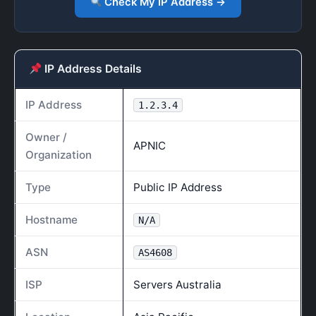
Check My IP Address →
IP Address Details
IP Address
1.2.3.4
Owner /
APNIC
Organization
Type
Public IP Address
Hostname
N/A
ASN
AS4608
ISP
Servers Australia