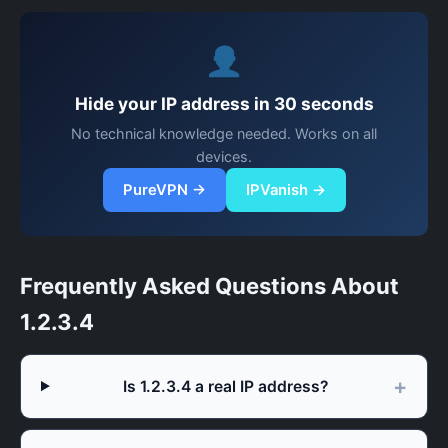
Hide your IP address in 30 seconds
No technical knowledge needed. Works on all
devices.
PureVPN →
IPVanish →
Frequently Asked Questions About
1.2.3.4
Is 1.2.3.4 a real IP address?