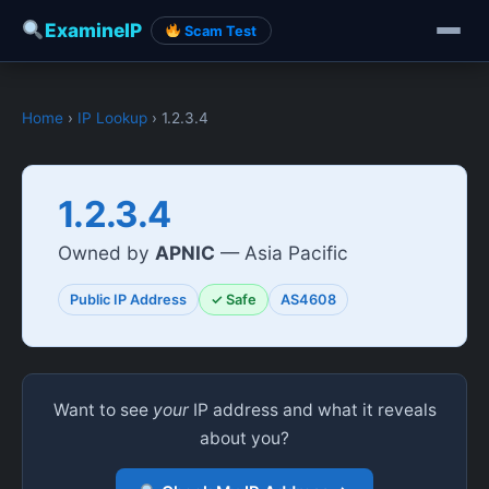
ExamineIP
Scam Test
Home
›
IP Lookup
› 1.2.3.4
1.2.3.4
Owned by
APNIC
— Asia Pacific
Public IP Address
✓ Safe
AS4608
Want to see
your
IP address and what it reveals
about you?