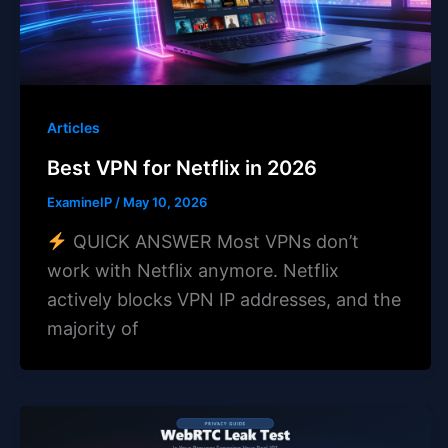
Articles
Best VPN for Netflix in 2026
ExamineIP
/
May 10, 2026
QUICK ANSWER Most VPNs don’t
work with Netflix anymore. Netflix
actively blocks VPN IP addresses, and the
majority of