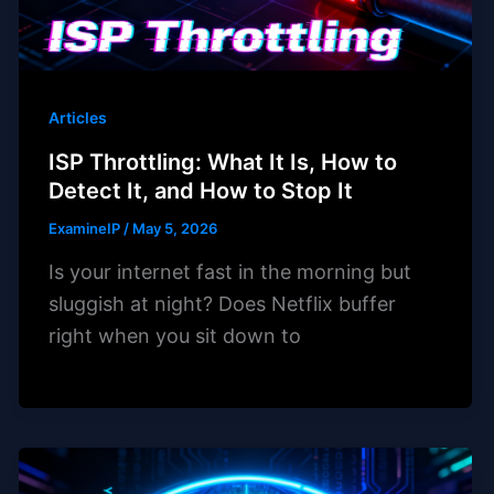
Articles
ISP Throttling: What It Is, How to
Detect It, and How to Stop It
ExamineIP
/
May 5, 2026
Is your internet fast in the morning but
sluggish at night? Does Netflix buffer
right when you sit down to