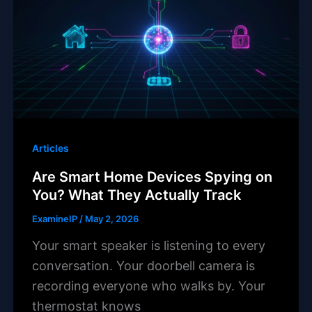
Articles
Are Smart Home Devices Spying on
You? What They Actually Track
ExamineIP
/
May 2, 2026
Your smart speaker is listening to every
conversation. Your doorbell camera is
recording everyone who walks by. Your
thermostat knows