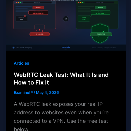
Articles
WebRTC Leak Test: What It Is and
How to Fix It
ExamineIP
/
May 4, 2026
A WebRTC leak exposes your real IP
address to websites even when you’re
connected to a VPN. Use the free test
below