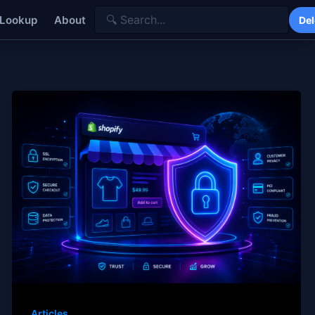
 Lookup
About
Del
Articles