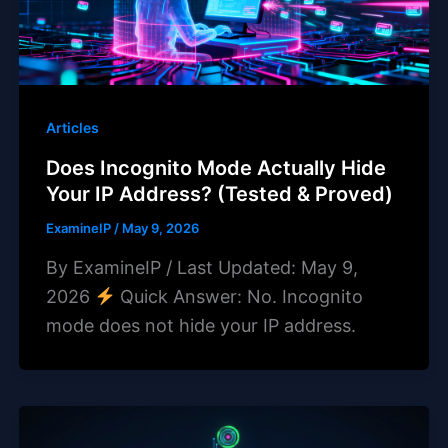
Articles
Does Incognito Mode Actually Hide
Your IP Address? (Tested & Proved)
ExamineIP
/
May 9, 2026
By ExamineIP / Last Updated: May 9,
2026
Quick Answer: No. Incognito
mode does not hide your IP address.