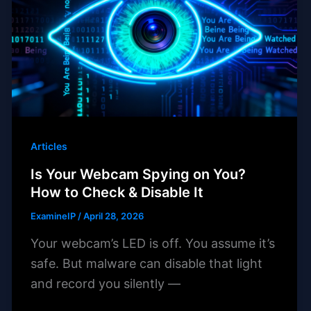
Articles
Is Your Webcam Spying on You?
How to Check & Disable It
ExamineIP
/
April 28, 2026
Your webcam’s LED is off. You assume it’s
safe. But malware can disable that light
and record you silently —