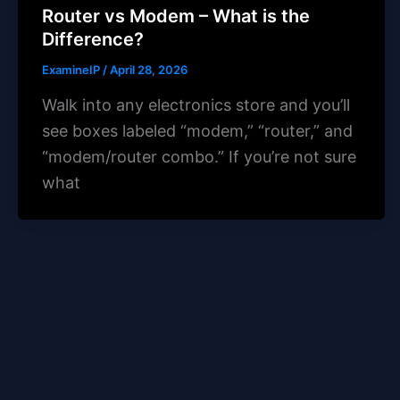
Router vs Modem – What is the
Difference?
ExamineIP
/
April 28, 2026
Walk into any electronics store and you’ll
see boxes labeled “modem,” “router,” and
“modem/router combo.” If you’re not sure
what