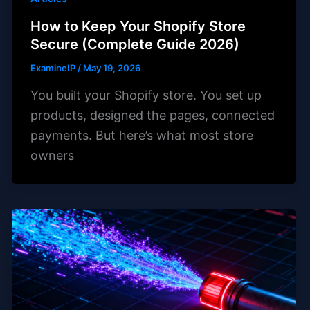
How to Keep Your Shopify Store
Secure (Complete Guide 2026)
ExamineIP
/
May 19, 2026
You built your Shopify store. You set up
products, designed the pages, connected
payments. But here’s what most store
owners