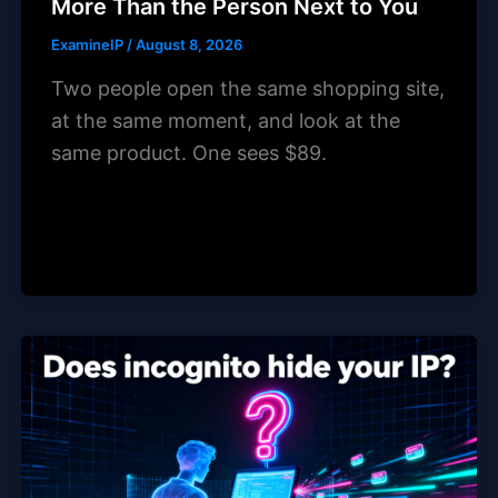
More Than the Person Next to You
ExamineIP
/
August 8, 2026
Two people open the same shopping site,
at the same moment, and look at the
same product. One sees $89.