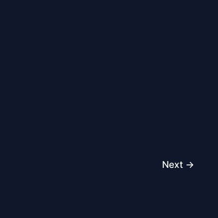
Next
→