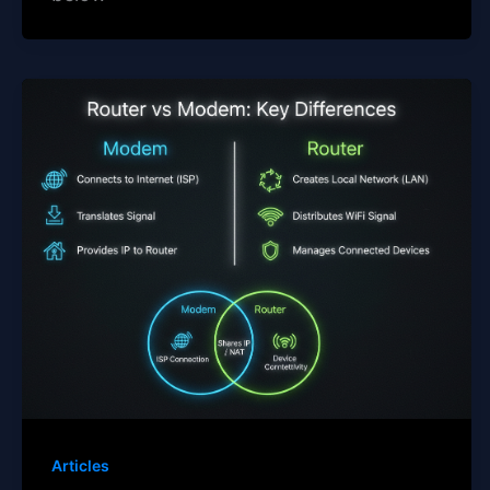
Articles