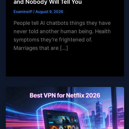
and Nobody Will Tell You
ExamineIP
/
August 9, 2026
People tell AI chatbots things they have
never told another human being. Health
symptoms they’re frightened of.
Marriages that are […]