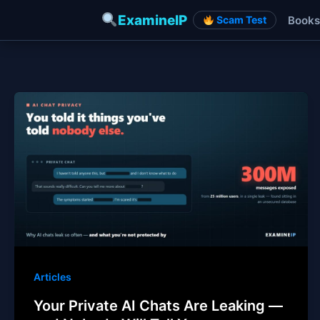
ExamineIP
Books
Scam Test
Skip
to
content
Articles
Your Private AI Chats Are Leaking —