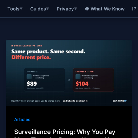
👁 What We Know
IP
Tools
Guides
Privacy
▼
▼
▼
Articles
Surveillance Pricing: Why You Pay