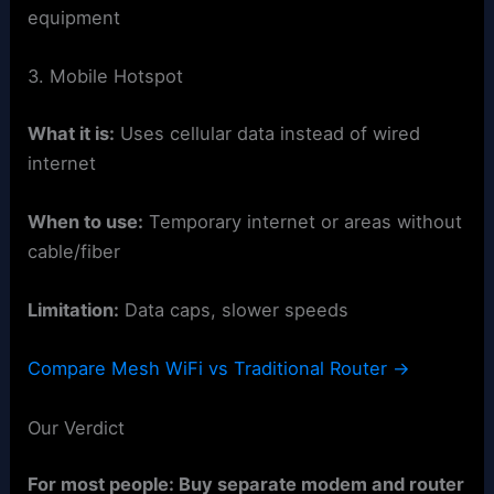
equipment
3. Mobile Hotspot
What it is:
Uses cellular data instead of wired
internet
When to use:
Temporary internet or areas without
cable/fiber
Limitation:
Data caps, slower speeds
Compare Mesh WiFi vs Traditional Router →
Our Verdict
For most people: Buy separate modem and router