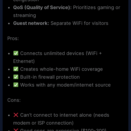
QoS (Quality of Service):
Prioritizes gaming or
streaming
Guest network:
Separate WiFi for visitors
Pros:
Connects unlimited devices (WiFi +
Ethernet)
Creates whole-home WiFi coverage
Built-in firewall protection
Works with any modem/internet source
Cons:
Can’t connect to internet alone (needs
modem or ISP connection)
Good ones are expensive ($100-300)