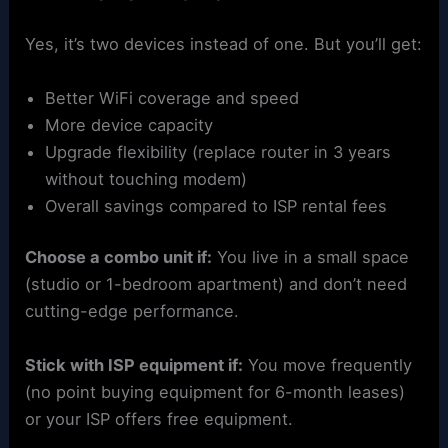
Yes, it’s two devices instead of one. But you’ll get:
Better WiFi coverage and speed
More device capacity
Upgrade flexibility (replace router in 3 years
without touching modem)
Overall savings compared to ISP rental fees
Choose a combo unit if:
You live in a small space
(studio or 1-bedroom apartment) and don’t need
cutting-edge performance.
Stick with ISP equipment if:
You move frequently
(no point buying equipment for 6-month leases)
or your ISP offers free equipment.