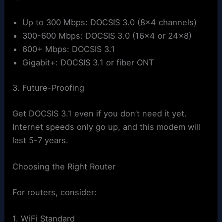
Up to 300 Mbps: DOCSIS 3.0 (8×4 channels)
300-600 Mbps: DOCSIS 3.0 (16×4 or 24×8)
600+ Mbps: DOCSIS 3.1
Gigabit+: DOCSIS 3.1 or fiber ONT
3. Future-Proofing
Get DOCSIS 3.1 even if you don’t need it yet.
Internet speeds only go up, and this modem will
last 5-7 years.
Choosing the Right Router
For routers, consider:
1. WiFi Standard