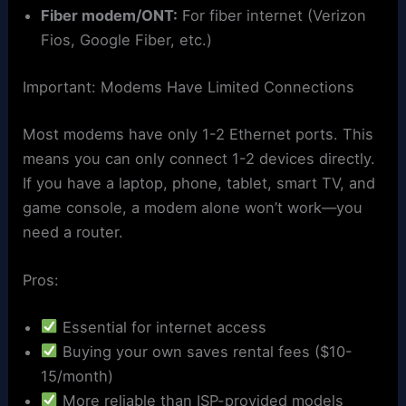
Fiber modem/ONT:
For fiber internet (Verizon
Fios, Google Fiber, etc.)
Important: Modems Have Limited Connections
Most modems have only 1-2 Ethernet ports. This
means you can only connect 1-2 devices directly.
If you have a laptop, phone, tablet, smart TV, and
game console, a modem alone won’t work—you
need a router.
Pros:
Essential for internet access
Buying your own saves rental fees ($10-
15/month)
More reliable than ISP-provided models