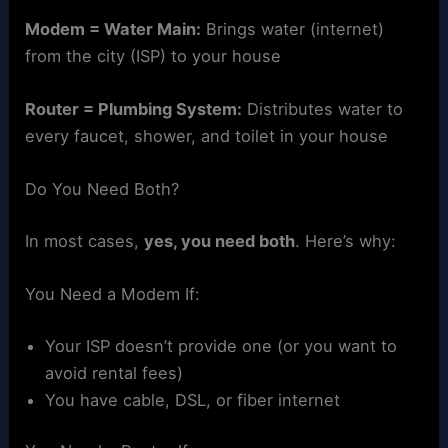
Modem = Water Main:
Brings water (internet)
from the city (ISP) to your house
Router = Plumbing System:
Distributes water to
every faucet, shower, and toilet in your house
Do You Need Both?
In most cases,
yes, you need both
. Here’s why:
You Need a Modem If:
Your ISP doesn’t provide one (or you want to
avoid rental fees)
You have cable, DSL, or fiber internet