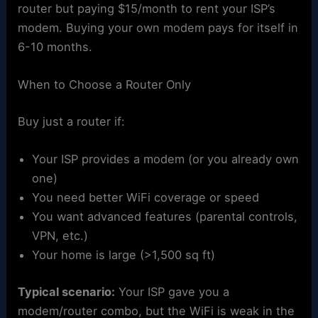
router but paying $15/month to rent your ISP’s
modem. Buying your own modem pays for itself in
6-10 months.
When to Choose a Router Only
Buy just a router if:
Your ISP provides a modem (or you already own
one)
You need better WiFi coverage or speed
You want advanced features (parental controls,
VPN, etc.)
Your home is large (>1,500 sq ft)
Typical scenario:
Your ISP gave you a
modem/router combo, but the WiFi is weak in the