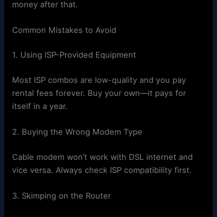
money after that.
Common Mistakes to Avoid
1. Using ISP-Provided Equipment
Most ISP combos are low-quality and you pay
rental fees forever. Buy your own—it pays for
itself in a year.
2. Buying the Wrong Modem Type
Cable modem won’t work with DSL internet and
vice versa. Always check ISP compatibility first.
3. Skimping on the Router