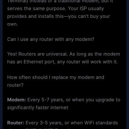
Terminal) instead of a traditional modem, but it
serves the same purpose. Your ISP usually
provides and installs this—you can’t buy your
own.
Can I use any router with any modem?
Yes! Routers are universal. As long as the modem
has an Ethernet port, any router will work with it.
How often should I replace my modem and
router?
Modem:
Every 5-7 years, or when you upgrade to
significantly faster internet
Router:
Every 3-5 years, or when WiFi standards