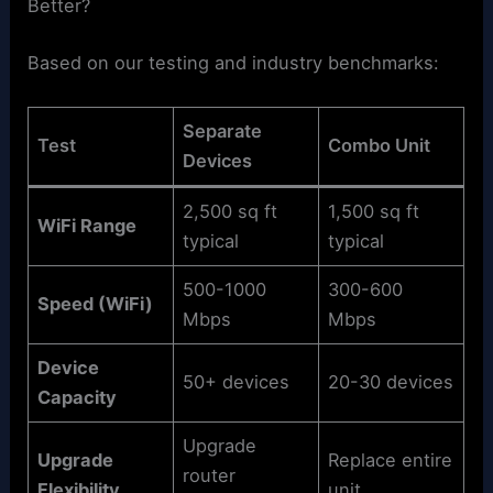
Better?
Based on our testing and industry benchmarks:
Separate
Test
Combo Unit
Devices
2,500 sq ft
1,500 sq ft
WiFi Range
typical
typical
500-1000
300-600
Speed (WiFi)
Mbps
Mbps
Device
50+ devices
20-30 devices
Capacity
Upgrade
Upgrade
Replace entire
router
Flexibility
unit