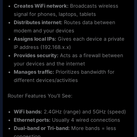
Creates WiFi network:
Broadcasts wireless
signal for phones, laptops, tablets
Distributes internet:
Routes data between
modem and your devices
Assigns local IPs:
Gives each device a private
IP address (192.168.x.x)
Provides security:
Acts as a firewall between
your devices and the internet
Manages traffic:
Prioritizes bandwidth for
different devices/activities
Router Features You’ll See:
WiFi bands:
2.4GHz (range) and 5GHz (speed)
Ethernet ports:
Usually 4 wired connections
Dual-band or Tri-band:
More bands = less
congestion