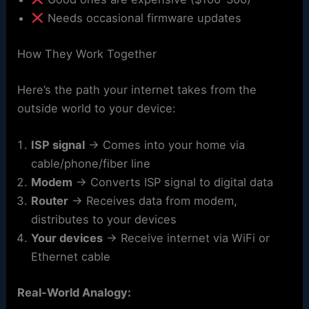
Needs occasional firmware updates
How They Work Together
Here’s the path your internet takes from the
outside world to your device:
ISP signal
→ Comes into your home via
cable/phone/fiber line
Modem
→ Converts ISP signal to digital data
Router
→ Receives data from modem,
distributes to your devices
Your devices
→ Receive internet via WiFi or
Ethernet cable
Real-World Analogy: