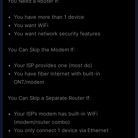
You Need a Router If:
You have more than 1 device
You want WiFi
You want network security features
You Can Skip the Modem If:
Your ISP provides one (most do)
You have fiber internet with built-in
ONT/modem
You Can Skip a Separate Router If:
Your ISP’s modem has built-in WiFi
(modem/router combo)
You only connect 1 device via Ethernet