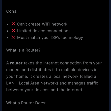
Cons:
Can’t create WiFi network
Limited device connections
Must match your ISP’s technology
What is a Router?
A
router
takes the internet connection from your
modem and distributes it to multiple devices in
your home. It creates a local network (called a
LAN – Local Area Network) and manages traffic
between your devices and the internet.
What a Router Does: