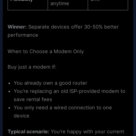
anytime
Winner:
Separate devices offer 30-50% better
performance
When to Choose a Modem Only
Buy just a modem if:
You already own a good router
You’re replacing an old ISP-provided modem to
save rental fees
You only need a wired connection to one
device
Typical scenario:
You’re happy with your current