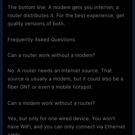
The bottom line: A modem gets you internet, a
router distributes it. For the best experience, get
quality versions of both.
Frequently Asked Questions
Can a router work without a modem?
No. A router needs an internet source. That
source is usually a modem, but it could also be a
fiber ONT or even a mobile hotspot.
Can a modem work without a router?
Yes, but only for one wired device. You won’t
have WiFi, and you can only connect via Ethernet
cable.