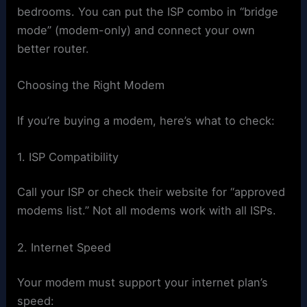
bedrooms. You can put the ISP combo in “bridge
mode” (modem-only) and connect your own
better router.
Choosing the Right Modem
If you’re buying a modem, here’s what to check:
1. ISP Compatibility
Call your ISP or check their website for “approved
modems list.” Not all modems work with all ISPs.
2. Internet Speed
Your modem must support your internet plan’s
speed: