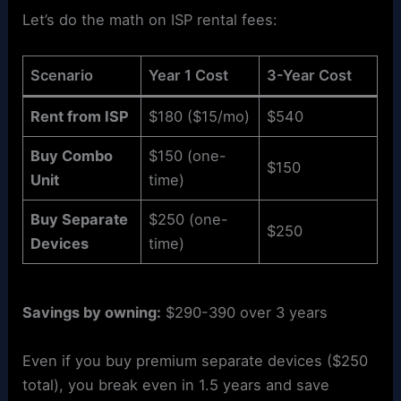
Let’s do the math on ISP rental fees:
Scenario
Year 1 Cost
3-Year Cost
Rent from ISP
$180 ($15/mo)
$540
Buy Combo
$150 (one-
$150
Unit
time)
Buy Separate
$250 (one-
$250
Devices
time)
Savings by owning:
$290-390 over 3 years
Even if you buy premium separate devices ($250
total), you break even in 1.5 years and save