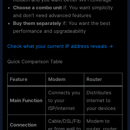
Choose a combo unit
if: You want simplicity
and don’t need advanced features
Buy them separately
if: You want the best
performance and upgradeability
Check what your current IP address reveals →
Quick Comparison Table
Feature
Modem
Router
Connects you
Distributes
Main Function
to your
internet to
ISP/internet
your devices
Cable/DSL/Fib
Modem to
Connection
er from wall to
router, router