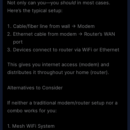
Not only can you—you
should
in most cases.
Here’s the typical setup:
Cable/fiber line from wall → Modem
Ethernet cable from modem → Router’s WAN
port
Devices connect to router via WiFi or Ethernet
This gives you internet access (modem) and
distributes it throughout your home (router).
Alternatives to Consider
If neither a traditional modem/router setup nor a
combo works for you:
1. Mesh WiFi System