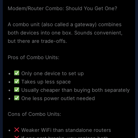
Modem/Router Combo: Should You Get One?
A combo unit (also called a gateway) combines
both devices into one box. Sounds convenient,
but there are trade-offs.
Pros of Combo Units:
Only one device to set up
Takes up less space
Usually cheaper than buying both separately
One less power outlet needed
Cons of Combo Units:
Weaker WiFi than standalone routers