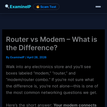
ExamineIP
Scam Test
Skip
to
content
Router vs Modem – What is
the Difference?
By
ExamineIP
/
April 28, 2026
Walk into any electronics store and you’ll see
boxes labeled “modem,” “router,” and
“modem/router combo.” If you’re not sure what
the difference is, you’re not alone—this is one of
the most common networking questions we get.
Here’s the short answer:
Your modem connects