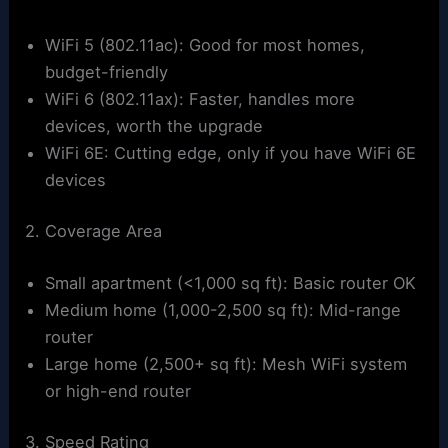
WiFi 5 (802.11ac): Good for most homes,
budget-friendly
WiFi 6 (802.11ax): Faster, handles more
devices, worth the upgrade
WiFi 6E: Cutting edge, only if you have WiFi 6E
devices
2. Coverage Area
Small apartment (<1,000 sq ft): Basic router OK
Medium home (1,000-2,500 sq ft): Mid-range
router
Large home (2,500+ sq ft): Mesh WiFi system
or high-end router
3. Speed Rating