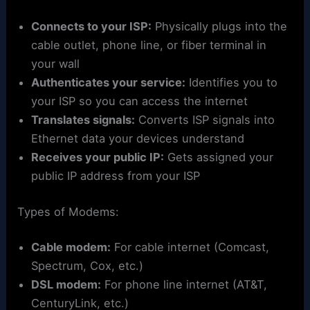
Connects to your ISP:
Physically plugs into the
cable outlet, phone line, or fiber terminal in
your wall
Authenticates your service:
Identifies you to
your ISP so you can access the internet
Translates signals:
Converts ISP signals into
Ethernet data your devices understand
Receives your public IP:
Gets assigned your
public IP address from your ISP
Types of Modems:
Cable modem:
For cable internet (Comcast,
Spectrum, Cox, etc.)
DSL modem:
For phone line internet (AT&T,
CenturyLink, etc.)