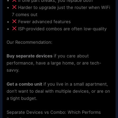
If one part breaks, you replace both
Harder to upgrade just the router when WiFi
7 comes out
Fewer advanced features
ISP-provided combos are often low-quality
Our Recommendation:
Buy separate devices
if you care about
performance, have a large home, or are tech-
savvy.
Get a combo unit
if you live in a small apartment,
don’t want to deal with multiple devices, or are on
a tight budget.
Separate Devices vs Combo: Which Performs