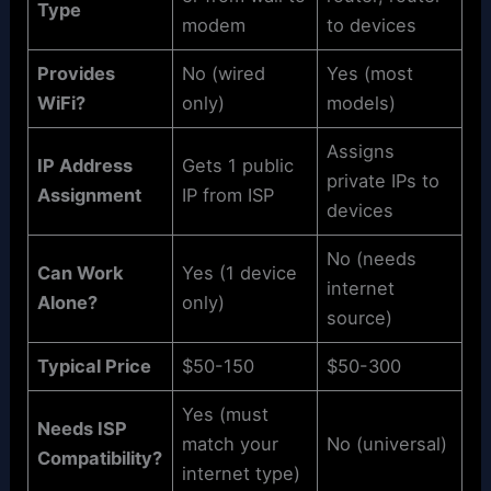
Type
modem
to devices
Provides
No (wired
Yes (most
WiFi?
only)
models)
Assigns
IP Address
Gets 1 public
private IPs to
Assignment
IP from ISP
devices
No (needs
Can Work
Yes (1 device
internet
Alone?
only)
source)
Typical Price
$50-150
$50-300
Yes (must
Needs ISP
match your
No (universal)
Compatibility?
internet type)