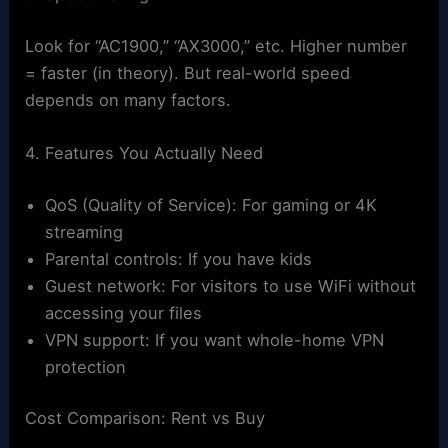
Look for “AC1900,” “AX3000,” etc. Higher number
= faster (in theory). But real-world speed
depends on many factors.
4. Features You Actually Need
QoS (Quality of Service): For gaming or 4K
streaming
Parental controls: If you have kids
Guest network: For visitors to use WiFi without
accessing your files
VPN support: If you want whole-home VPN
protection
Cost Comparison: Rent vs Buy