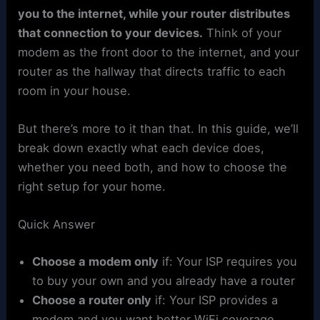
you to the internet, while your router distributes
that connection to your devices.
Think of your
modem as the front door to the internet, and your
router as the hallway that directs traffic to each
room in your house.
But there’s more to it than that. In this guide, we’ll
break down exactly what each device does,
whether you need both, and how to choose the
right setup for your home.
Quick Answer
Choose a modem only
if: Your ISP requires you
to buy your own and you already have a router
Choose a router only
if: Your ISP provides a
modem and you want better WiFi coverage