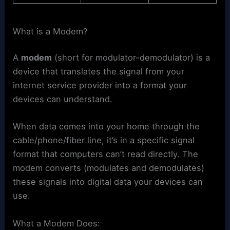
What is a Modem?
A
modem
(short for modulator-demodulator) is a
device that translates the signal from your
internet service provider into a format your
devices can understand.
When data comes into your home through the
cable/phone/fiber line, it’s in a specific signal
format that computers can’t read directly. The
modem converts (modulates and demodulates)
these signals into digital data your devices can
use.
What a Modem Does: