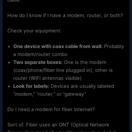
How do I know if I have a modem, router, or both?
Check your equipment:
One device with coax cable from wall:
Probably
a modem/router combo
Two separate boxes:
One is the modem
(coax/phone/fiber line plugged in), other is
router (WiFi antennas visible)
Look for labels:
Devices are usually labeled
“modem,” “router,” or “gateway”
Do I need a modem for fiber internet?
Sort of. Fiber uses an ONT (Optical Network