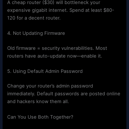
A cheap router ($30) will bottleneck your
expensive gigabit internet. Spend at least $80-
120 for a decent router.
4. Not Updating Firmware
Old firmware = security vulnerabilities. Most
routers have auto-update now—enable it.
5. Using Default Admin Password
Change your router’s admin password
immediately. Default passwords are posted online
and hackers know them all.
Can You Use Both Together?