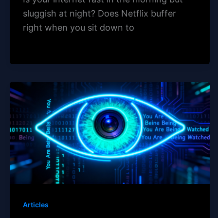
sluggish at night? Does Netflix buffer
right when you sit down to
Articles