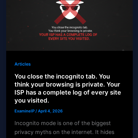
Articles
You close the incognito tab. You
think your browsing is private. Your
ISP has a complete log of every site
you visited.
ExamineIP
/
April 4, 2026
Incognito mode is one of the biggest
privacy myths on the internet. It hides