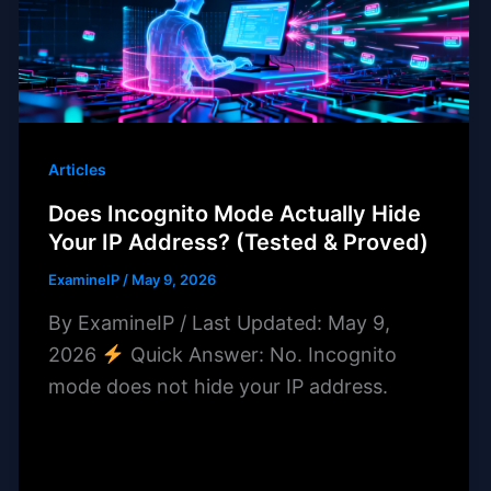
Articles
Does Incognito Mode Actually Hide
Your IP Address? (Tested & Proved)
ExamineIP
/
May 9, 2026
By ExamineIP / Last Updated: May 9,
2026
Quick Answer: No. Incognito
mode does not hide your IP address.