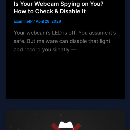
Is Your Webcam Spying on You?
How to Check & Disable It
ExamineIP
/
April 28, 2026
Your webcam’s LED is off. You assume it’s
safe. But malware can disable that light
and record you silently —