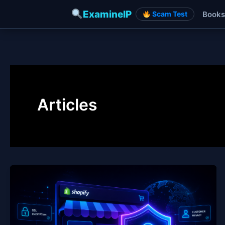
ExamineIP
Books
Scam Test
Skip
to
content
Articles