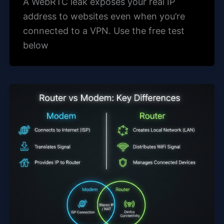
A WebRTC leak exposes your real IP
address to websites even when you’re
connected to a VPN. Use the free test
below