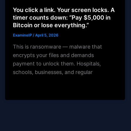
You click a link. Your screen locks. A
timer counts down: “Pay $5,000 in
Bitcoin or lose everything.”
ExamineIP
/
April 5, 2026
This is ransomware — malware that
encrypts your files and demands
payment to unlock them. Hospitals,
schools, businesses, and regular