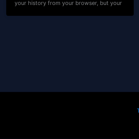
your history from your browser, but your