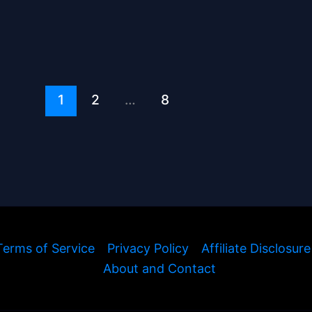
1
2
…
8
Terms of Service
Privacy Policy
Affiliate Disclosure
About and Contact