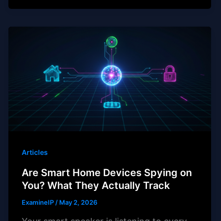
Articles
Are Smart Home Devices Spying on
You? What They Actually Track
ExamineIP
/
May 2, 2026