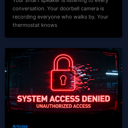
Your smart speaker is listening to every
conversation. Your doorbell camera is
recording everyone who walks by. Your
thermostat knows
Articles