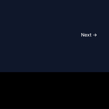
Next
→