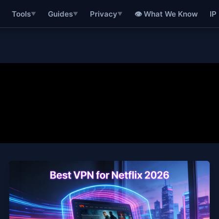
👁 What We Know
IP
Tools
Guides
Privacy
▼
▼
▼