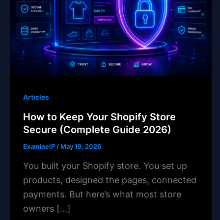
Articles
How to Keep Your Shopify Store
Secure (Complete Guide 2026)
ExamineIP
/
May 19, 2026
You built your Shopify store. You set up
products, designed the pages, connected
payments. But here’s what most store
owners […]