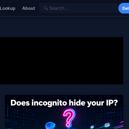
 Lookup
About
Del