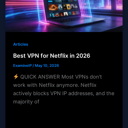
Articles
Best VPN for Netflix in 2026
ExamineIP
/
May 10, 2026
QUICK ANSWER Most VPNs don’t
work with Netflix anymore. Netflix
actively blocks VPN IP addresses, and the
majority of