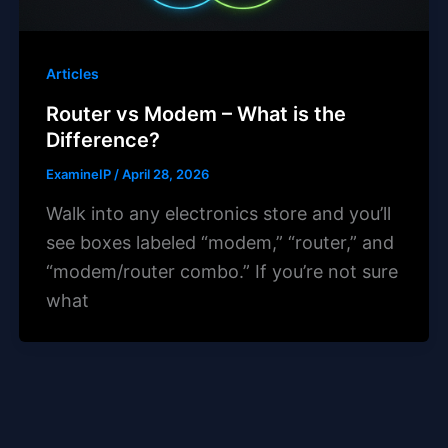
Articles
Router vs Modem – What is the
Difference?
ExamineIP
/
April 28, 2026
Walk into any electronics store and you’ll
see boxes labeled “modem,” “router,” and
“modem/router combo.” If you’re not sure
what