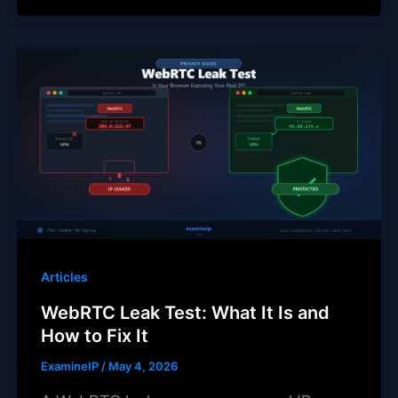
Articles
WebRTC Leak Test: What It Is and
How to Fix It
ExamineIP
/
May 4, 2026