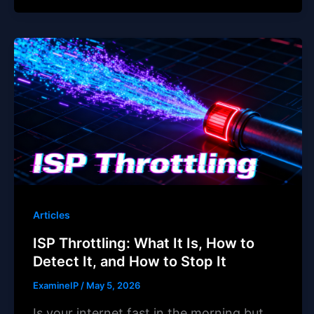
Articles
ISP Throttling: What It Is, How to
Detect It, and How to Stop It
ExamineIP
/
May 5, 2026
Is your internet fast in the morning but