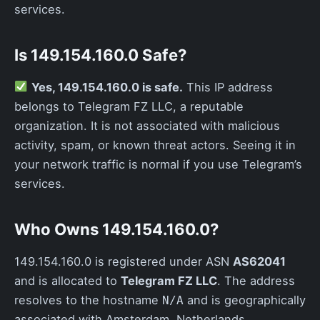
services.
Is 149.154.160.0 Safe?
Yes, 149.154.160.0 is safe.
This IP address
belongs to Telegram FZ LLC, a reputable
organization. It is not associated with malicious
activity, spam, or known threat actors. Seeing it in
your network traffic is normal if you use Telegram’s
services.
Who Owns 149.154.160.0?
149.154.160.0 is registered under ASN
AS62041
and is allocated to
Telegram FZ LLC
. The address
resolves to the hostname
and is geographically
N/A
associated with Amsterdam, Netherlands.