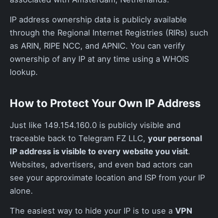
IP address ownership data is publicly available
through the Regional Internet Registries (RIRs) such
as ARIN, RIPE NCC, and APNIC. You can verify
ownership of any IP at any time using a WHOIS
lookup.
How to Protect Your Own IP Address
Just like 149.154.160.0 is publicly visible and
traceable back to Telegram FZ LLC,
your personal
IP address is visible to every website you visit
.
Websites, advertisers, and even bad actors can
see your approximate location and ISP from your IP
alone.
The easiest way to hide your IP is to use a
VPN