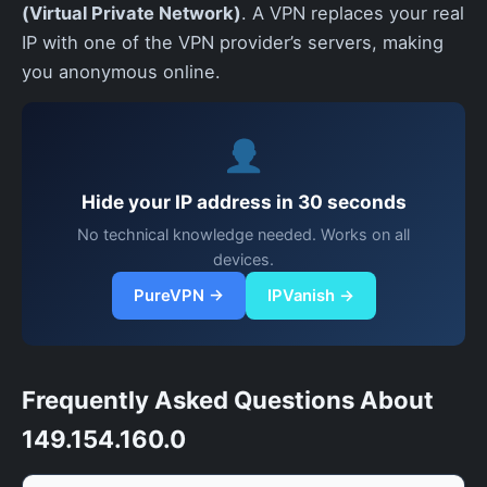
(Virtual Private Network)
. A VPN replaces your real
IP with one of the VPN provider’s servers, making
you anonymous online.
Hide your IP address in 30 seconds
No technical knowledge needed. Works on all
devices.
PureVPN →
IPVanish →
Frequently Asked Questions About
149.154.160.0