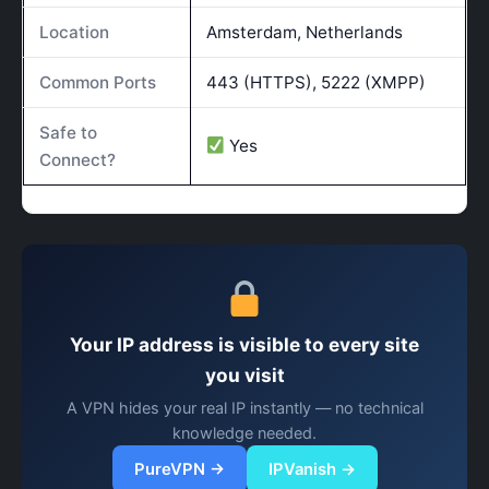
Location
Amsterdam, Netherlands
Common Ports
443 (HTTPS), 5222 (XMPP)
Safe to
Yes
Connect?
Your IP address is visible to every site
you visit
A VPN hides your real IP instantly — no technical
knowledge needed.
PureVPN →
IPVanish →