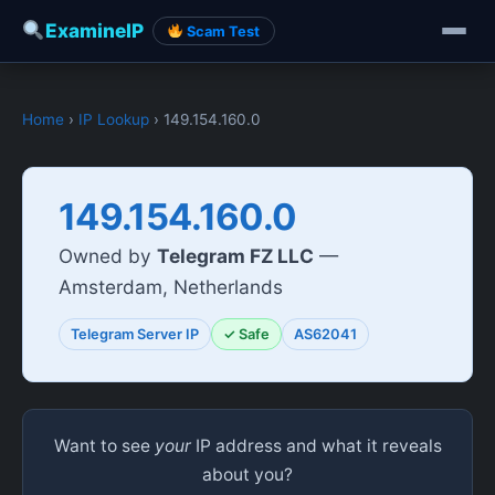
ExamineIP
Scam Test
Home
›
IP Lookup
› 149.154.160.0
149.154.160.0
Owned by
Telegram FZ LLC
—
Amsterdam, Netherlands
Telegram Server IP
✓ Safe
AS62041
Want to see
your
IP address and what it reveals
about you?