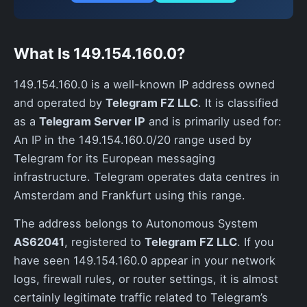
What Is 149.154.160.0?
149.154.160.0 is a well-known IP address owned
and operated by
Telegram FZ LLC
. It is classified
as a
Telegram Server IP
and is primarily used for:
An IP in the 149.154.160.0/20 range used by
Telegram for its European messaging
infrastructure. Telegram operates data centres in
Amsterdam and Frankfurt using this range.
The address belongs to Autonomous System
AS62041
, registered to
Telegram FZ LLC
. If you
have seen 149.154.160.0 appear in your network
logs, firewall rules, or router settings, it is almost
certainly legitimate traffic related to Telegram’s