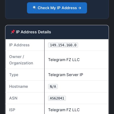
Check My IP Address →
IP Address Details
IP Address
149.154.160.0
Owner /
Telegram FZ LLC
Organization
Type
Telegram Server IP
Hostname
N/A
ASN
AS62041
ISP
Telegram FZ LLC