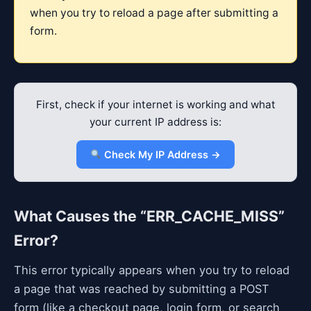
when you try to reload a page after submitting a
form.
First, check if your internet is working and what
your current IP address is:
Check My IP Address →
What Causes the “ERR_CACHE_MISS”
Error?
This error typically appears when you try to reload
a page that was reached by submitting a POST
form (like a checkout page, login form, or search