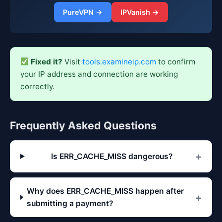
PureVPN →
IPVanish →
Fixed it?
Visit
tools.examineip.com
to confirm
your IP address and connection are working
correctly.
Frequently Asked Questions
Is ERR_CACHE_MISS dangerous?
Why does ERR_CACHE_MISS happen after
submitting a payment?