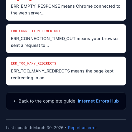
ERR_EMPTY_RESPONSE means Chrome connected to
the web server...
ERR_CONNECTION_TIMED_OUT
ERR_CONNECTION_TIMED_OUT means your browser
sent a request to...
ERR_TOO_MANY_REDIRECTS
ERR_TOO_MANY_REDIRECTS means the page kept
redirecting in an...
← Back to the complete guide:
Internet Errors Hub
Last updated: March 30, 2026 •
Report an error