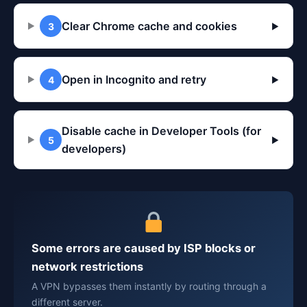
Clear Chrome cache and cookies
3
▶
Open in Incognito and retry
4
▶
Disable cache in Developer Tools (for
5
▶
developers)
Some errors are caused by ISP blocks or
network restrictions
A VPN bypasses them instantly by routing through a
different server.