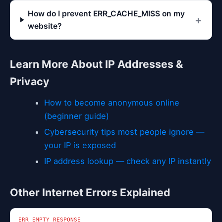
How do I prevent ERR_CACHE_MISS on my
website?
Learn More About IP Addresses &
Privacy
How to become anonymous online
(beginner guide)
Cybersecurity tips most people ignore —
your IP is exposed
IP address lookup — check any IP instantly
Other Internet Errors Explained
ERR_EMPTY_RESPONSE