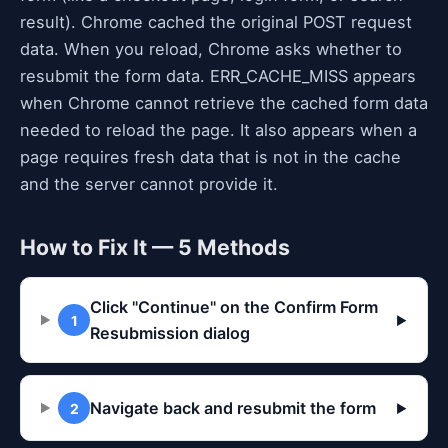
result). Chrome cached the original POST request
data. When you reload, Chrome asks whether to
resubmit the form data. ERR_CACHE_MISS appears
when Chrome cannot retrieve the cached form data
needed to reload the page. It also appears when a
page requires fresh data that is not in the cache
and the server cannot provide it.
How to Fix It — 5 Methods
Click "Continue" on the Confirm Form
1
▶
Resubmission dialog
Navigate back and resubmit the form
2
▶