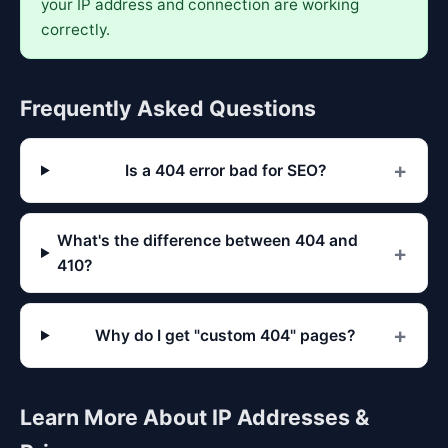
your IP address and connection are working
correctly.
Frequently Asked Questions
Is a 404 error bad for SEO?
What's the difference between 404 and
410?
Why do I get "custom 404" pages?
Learn More About IP Addresses &