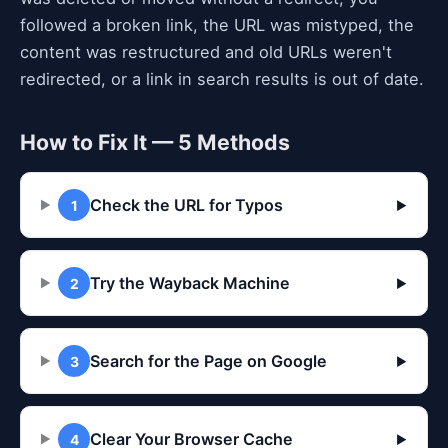
followed a broken link, the URL was mistyped, the
content was restructured and old URLs weren't
redirected, or a link in search results is out of date.
How to Fix It — 5 Methods
Check the URL for Typos
1
▶
Try the Wayback Machine
2
▶
Search for the Page on Google
3
▶
Clear Your Browser Cache
4
▶