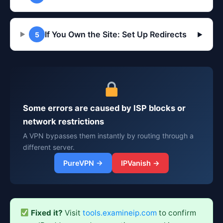
If You Own the Site: Set Up Redirects
5
▶
Some errors are caused by ISP blocks or
network restrictions
A VPN bypasses them instantly by routing through a
different server.
PureVPN →
IPVanish →
Fixed it?
Visit
tools.examineip.com
to confirm