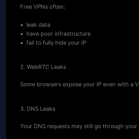
Free VPNs often:
leak data
have poor infrastructure
fail to fully hide your IP
2. WebRTC Leaks
Some browsers expose your IP even with a 
3. DNS Leaks
Your DNS requests may still go through your 