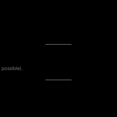
 possible).