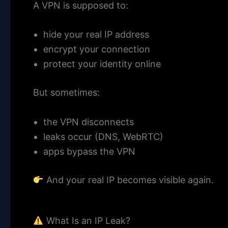
A VPN is supposed to:
hide your real IP address
encrypt your connection
protect your identity online
But sometimes:
the VPN disconnects
leaks occur (DNS, WebRTC)
apps bypass the VPN
And your real IP becomes visible again.
What Is an IP Leak?