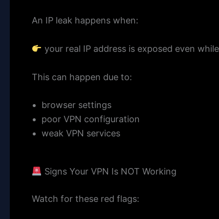
An IP leak happens when:
your real IP address is exposed even whil
This can happen due to:
browser settings
poor VPN configuration
weak VPN services
Signs Your VPN Is NOT Working
Watch for these red flags: