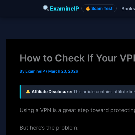
ExamineIP
Books
Scam Test
Skip
to
content
How to Check If Your VPN
By
ExamineIP
/
March 23, 2026
Affiliate Disclosure:
This article contains affiliate 
Using a VPN is a great step toward protecti
But here’s the problem: