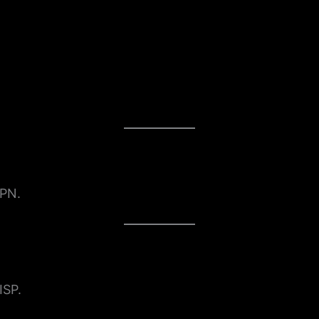
VPN.
ISP.