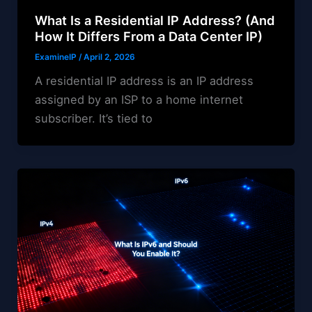
What Is a Residential IP Address? (And
How It Differs From a Data Center IP)
ExamineIP
/
April 2, 2026
A residential IP address is an IP address
assigned by an ISP to a home internet
subscriber. It’s tied to