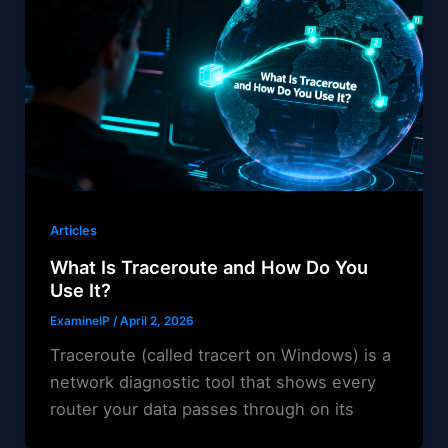
Articles
What Is Traceroute and How Do You
Use It?
ExamineIP
/
April 2, 2026
Traceroute (called tracert on Windows) is a
network diagnostic tool that shows every
router your data passes through on its