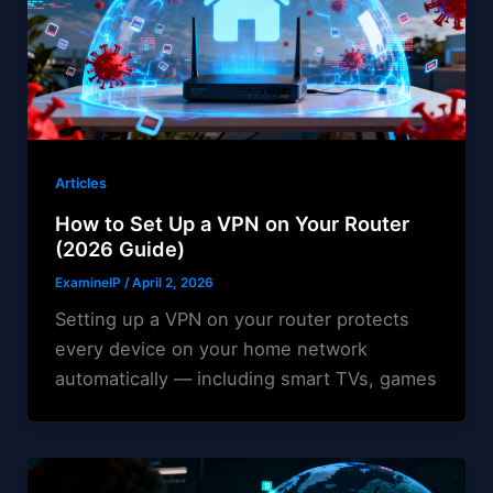
Articles
How to Set Up a VPN on Your Router
(2026 Guide)
ExamineIP
/
April 2, 2026
Setting up a VPN on your router protects
every device on your home network
automatically — including smart TVs, games