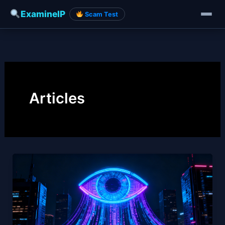
ExamineIP
Scam Test
Skip
to
content
Articles