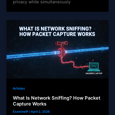
privacy while simultaneously
Articles
What Is Network Sniffing? How Packet
Capture Works
ExamineIP
/
April 2, 2026