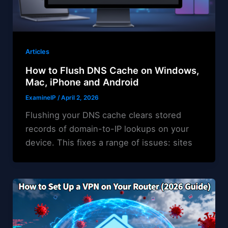
Articles
How to Flush DNS Cache on Windows,
Mac, iPhone and Android
ExamineIP
/
April 2, 2026
Flushing your DNS cache clears stored
records of domain-to-IP lookups on your
device. This fixes a range of issues: sites