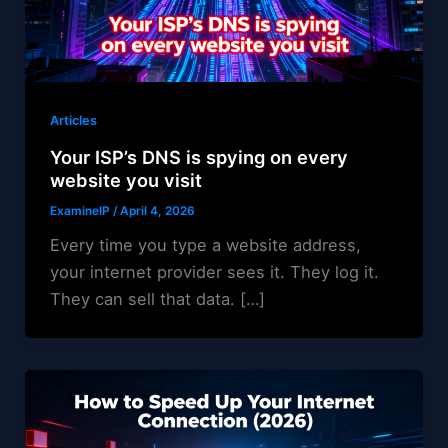
Articles
Your ISP’s DNS is spying on every
website you visit
ExamineIP
/
April 4, 2026
Every time you type a website address,
your internet provider sees it. They log it.
They can sell that data. […]