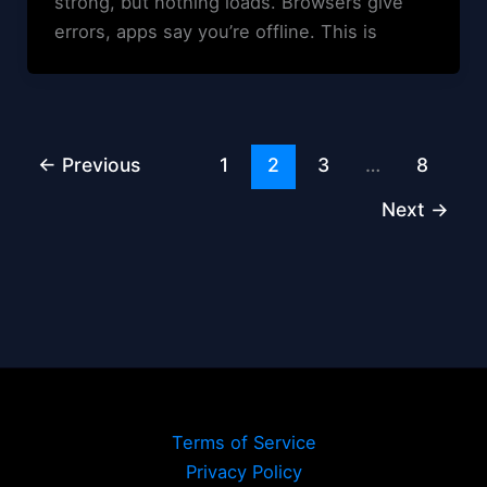
strong, but nothing loads. Browsers give
errors, apps say you’re offline. This is
←
Previous
1
2
3
…
8
Next
→
Terms of Service
Privacy Policy