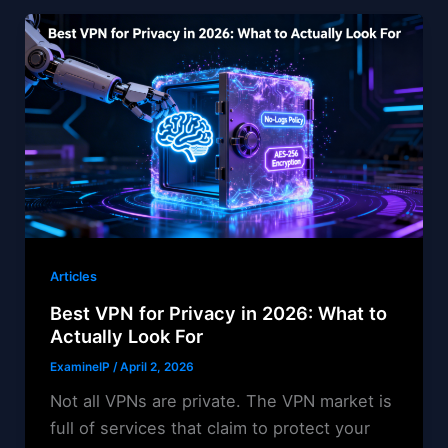
Articles
Best VPN for Privacy in 2026: What to
Actually Look For
ExamineIP
/
April 2, 2026
Not all VPNs are private. The VPN market is
full of services that claim to protect your