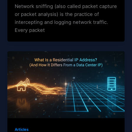
Network sniffing (also called packet capture
or packet analysis) is the practice of
intercepting and logging network traffic.
Every packet
Articles