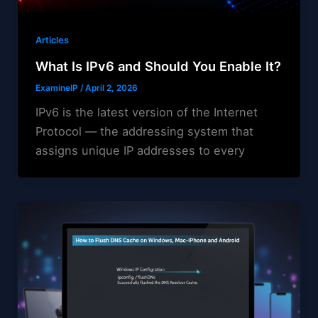
Articles
What Is IPv6 and Should You Enable It?
ExamineIP
/
April 2, 2026
IPv6 is the latest version of the Internet
Protocol — the addressing system that
assigns unique IP addresses to every