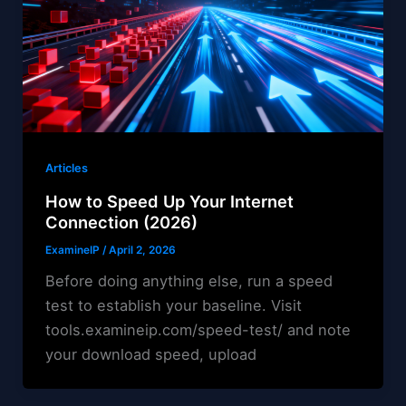
Articles
How to Speed Up Your Internet
Connection (2026)
ExamineIP
/
April 2, 2026
Before doing anything else, run a speed
test to establish your baseline. Visit
tools.examineip.com/speed-test/ and note
your download speed, upload