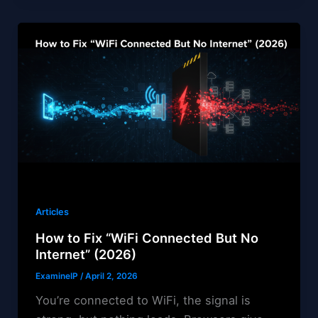
Articles
How to Fix “WiFi Connected But No
Internet” (2026)
ExamineIP
/
April 2, 2026
You’re connected to WiFi, the signal is