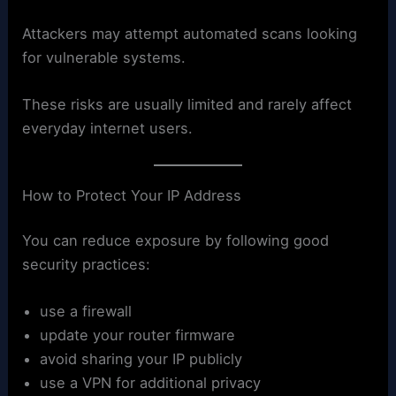
Attackers may attempt automated scans looking
for vulnerable systems.
These risks are usually limited and rarely affect
everyday internet users.
How to Protect Your IP Address
You can reduce exposure by following good
security practices:
use a firewall
update your router firmware
avoid sharing your IP publicly
use a VPN for additional privacy