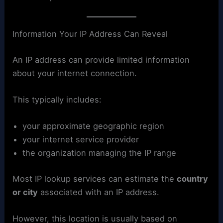
Information Your IP Address Can Reveal
An IP address can provide limited information
about your internet connection.
This typically includes:
your approximate geographic region
your internet service provider
the organization managing the IP range
Most IP lookup services can estimate the
country
or city
associated with an IP address.
However, this location is usually based on