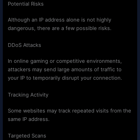
Potential Risks
Although an IP address alone is not highly
dangerous, there are a few possible risks.
DDoS Attacks
In online gaming or competitive environments,
attackers may send large amounts of traffic to
your IP to temporarily disrupt your connection.
Tracking Activity
Some websites may track repeated visits from the
same IP address.
Targeted Scans