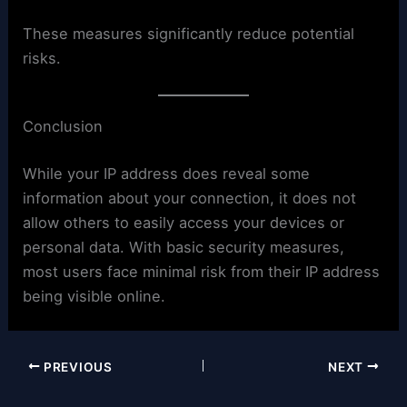
These measures significantly reduce potential
risks.
Conclusion
While your IP address does reveal some
information about your connection, it does not
allow others to easily access your devices or
personal data. With basic security measures,
most users face minimal risk from their IP address
being visible online.
PREVIOUS
NEXT