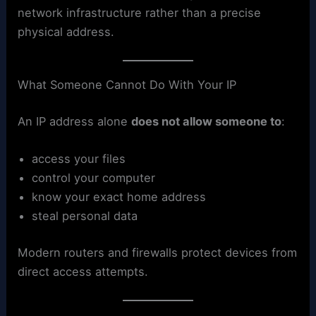
network infrastructure rather than a precise
physical address.
What Someone Cannot Do With Your IP
An IP address alone
does not allow someone to
:
access your files
control your computer
know your exact home address
steal personal data
Modern routers and firewalls protect devices from
direct access attempts.