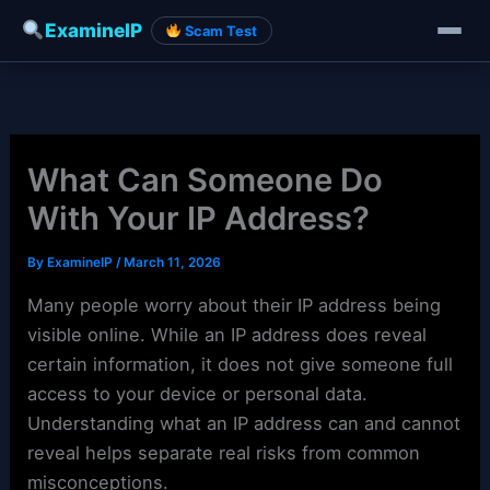
ExamineIP
Scam Test
Skip
to
content
What Can Someone Do
With Your IP Address?
By
ExamineIP
/
March 11, 2026
Many people worry about their IP address being
visible online. While an IP address does reveal
certain information, it does not give someone full
access to your device or personal data.
Understanding what an IP address can and cannot
reveal helps separate real risks from common
misconceptions.