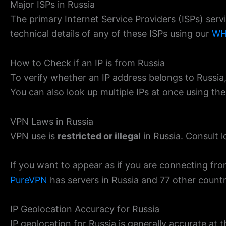
Major ISPs in Russia
The primary Internet Service Providers (ISPs) ser
technical details of any of these ISPs using our
WH
How to Check if an IP is from Russia
To verify whether an IP address belongs to Russia
You can also look up multiple IPs at once using th
VPN Laws in Russia
VPN use is
restricted or illegal
in Russia. Consult l
If you want to appear as if you are connecting fro
PureVPN
has servers in Russia and 77 other countr
IP Geolocation Accuracy for Russia
IP geolocation for Russia is generally accurate at th