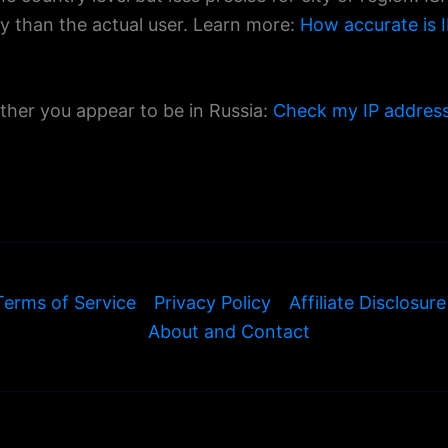
ty than the actual user. Learn more:
How accurate is I
ther you appear to be in Russia:
Check my IP addres
Terms of Service
Privacy Policy
Affiliate Disclosure
About and Contact
© 2026 ExamineIP — All rights reserved.