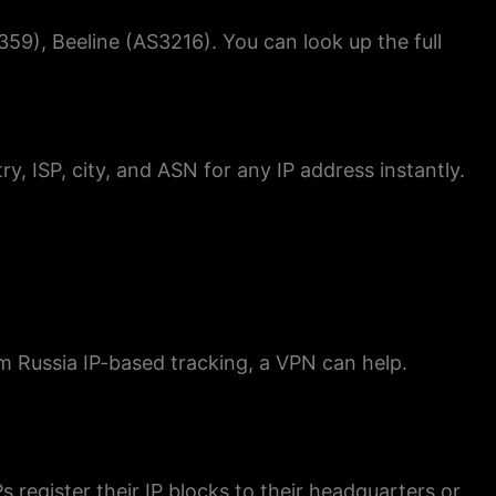
59), Beeline (AS3216). You can look up the full
ry, ISP, city, and ASN for any IP address instantly.
om Russia IP-based tracking, a VPN can help.
Ps register their IP blocks to their headquarters or