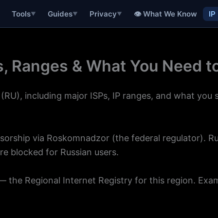
👁 What We Know
IP
Tools
Guides
Privacy
▼
▼
▼
Ps, Ranges & What You Need 
(RU), including major ISPs, IP ranges, and what you
censorship via Roskomnadzor (the federal regulator). 
re blocked for Russian users.
 the Regional Internet Registry for this region. Exa