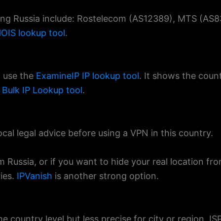
ving Russia include: Rostelecom (AS12389), MTS (AS83
OIS lookup tool
.
, use the
ExamineIP IP lookup tool
. It shows the count
e
Bulk IP Lookup tool
.
ocal legal advice before using a VPN in this country.
m Russia, or if you want to hide your real location fr
ies.
IPVanish
is another strong option.
e country level but less precise for city or region. IS