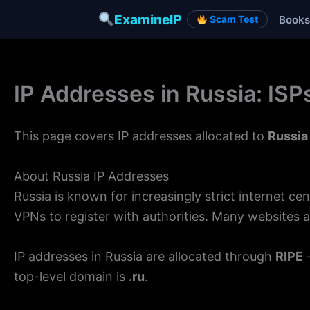
ExamineIP
Books
Scam Test
Skip
to
IP Addresses in Russia: IS
content
This page covers IP addresses allocated to
Russia
About Russia IP Addresses
Russia is known for increasingly strict internet 
VPNs to register with authorities. Many websites a
IP addresses in Russia are allocated through
RIPE
—
top-level domain is
.ru
.