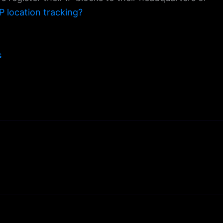
P location tracking?
s