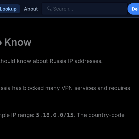
 Lookup
About
Del
to Know
 should know about Russia IP addresses.
Russia has blocked many VPN services and requires
mple IP range:
5.18.0.0/15
. The country-code