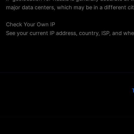
major data centers, which may be in a different ci
Check Your Own IP
See your current IP address, country, ISP, and whe