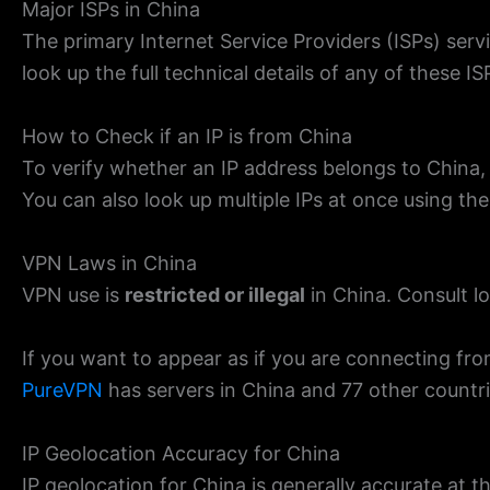
Major ISPs in China
The primary Internet Service Providers (ISPs) se
look up the full technical details of any of these I
How to Check if an IP is from China
To verify whether an IP address belongs to China,
You can also look up multiple IPs at once using th
VPN Laws in China
VPN use is
restricted or illegal
in China. Consult lo
If you want to appear as if you are connecting fro
PureVPN
has servers in China and 77 other countr
IP Geolocation Accuracy for China
IP geolocation for China is generally accurate at th