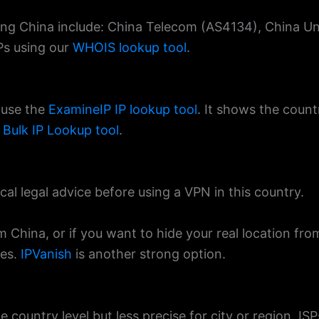
rving China include: China Telecom (AS4134), China 
SPs using our
WHOIS lookup tool
.
 use the
ExamineIP IP lookup tool
. It shows the countr
e
Bulk IP Lookup tool
.
cal legal advice before using a VPN in this country.
m China, or if you want to hide your real location fr
ies.
IPVanish
is another strong option.
e country level but less precise for city or region. ISP