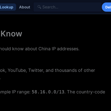
 Lookup
About
Del
o Know
should know about China IP addresses.
ok, YouTube, Twitter, and thousands of other
.
ample IP range:
58.16.0.0/13
. The country-code