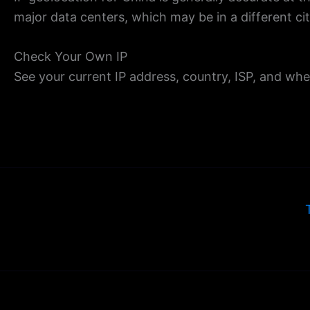
major data centers, which may be in a different ci
Check Your Own IP
See your current IP address, country, ISP, and wh