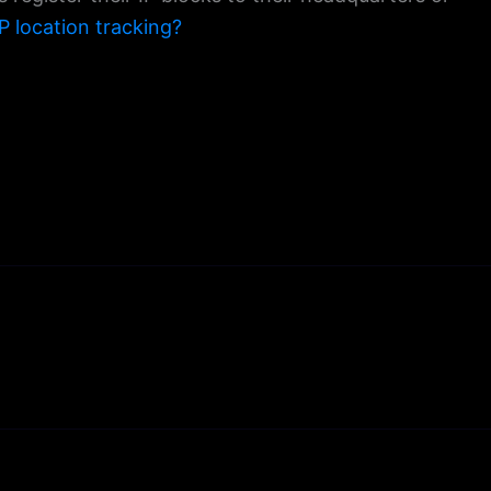
P location tracking?