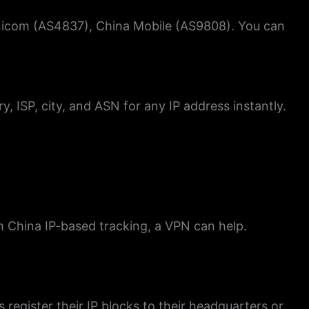
Unicom (AS4837), China Mobile (AS9808). You can
y, ISP, city, and ASN for any IP address instantly.
om China IP-based tracking, a VPN can help.
s register their IP blocks to their headquarters or