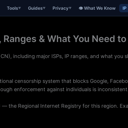
👁 What We Know
IP
Tools
Guides
Privacy
▼
▼
▼
s, Ranges & What You Need t
CN), including major ISPs, IP ranges, and what you 
ational censorship system that blocks Google, Facebo
though enforcement against individuals is inconsistent
C
— the Regional Internet Registry for this region. Ex