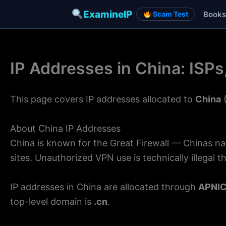
ExamineIP
Books
Scam Test
Skip
to
IP Addresses in China: ISP
content
This page covers IP addresses allocated to
China
(
About China IP Addresses
China is known for the Great Firewall — Chinas n
sites. Unauthorized VPN use is technically illegal 
IP addresses in China are allocated through
APNI
top-level domain is
.cn
.