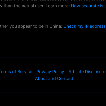
ty than the actual user. Learn more:
How accurate is I
ether you appear to be in China:
Check my IP address
Terms of Service
Privacy Policy
Affiliate Disclosure
About and Contact
© 2026 ExamineIP — All rights reserved.