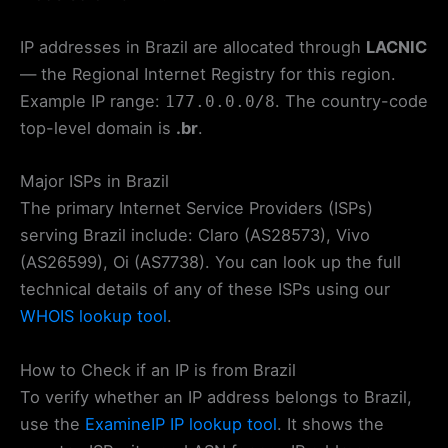
IP addresses in Brazil are allocated through
LACNIC
— the Regional Internet Registry for this region.
Example IP range:
. The country-code
177.0.0.0/8
top-level domain is
.br
.
Major ISPs in Brazil
The primary Internet Service Providers (ISPs)
serving Brazil include: Claro (AS28573), Vivo
(AS26599), Oi (AS7738). You can look up the full
technical details of any of these ISPs using our
WHOIS lookup tool
.
How to Check if an IP is from Brazil
To verify whether an IP address belongs to Brazil,
use the
ExamineIP IP lookup tool
. It shows the