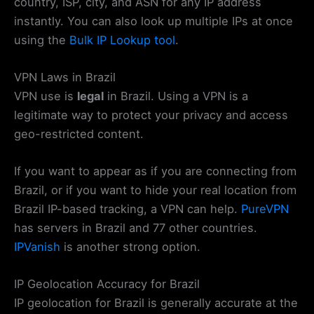
country, ISP, city, and ASN for any IP address
instantly. You can also look up multiple IPs at once
using the
Bulk IP Lookup tool
.
VPN Laws in Brazil
VPN use is
legal
in Brazil. Using a VPN is a
legitimate way to protect your privacy and access
geo-restricted content.
If you want to appear as if you are connecting from
Brazil, or if you want to hide your real location from
Brazil IP-based tracking, a VPN can help.
PureVPN
has servers in Brazil and 77 other countries.
IPVanish
is another strong option.
IP Geolocation Accuracy for Brazil
IP geolocation for Brazil is generally accurate at the