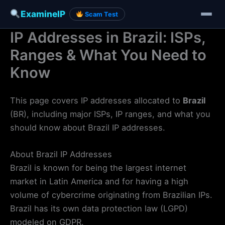
ExamineIP
Scam Test
IP Addresses in Brazil: ISPs,
Skip
to
Ranges & What You Need to
content
Know
This page covers IP addresses allocated to
Brazil
(BR), including major ISPs, IP ranges, and what you
should know about Brazil IP addresses.
About Brazil IP Addresses
Brazil is known for being the largest internet
market in Latin America and for having a high
volume of cybercrime originating from Brazilian IPs.
Brazil has its own data protection law (LGPD)
modeled on GDPR.