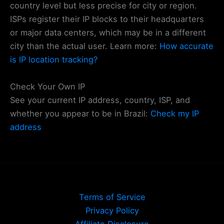
country level but less precise for city or region.
ISPs register their IP blocks to their headquarters
or major data centers, which may be in a different
city than the actual user. Learn more:
How accurate
is IP location tracking?
Check Your Own IP
See your current IP address, country, ISP, and
whether you appear to be in Brazil:
Check my IP
address
Terms of Service
Privacy Policy