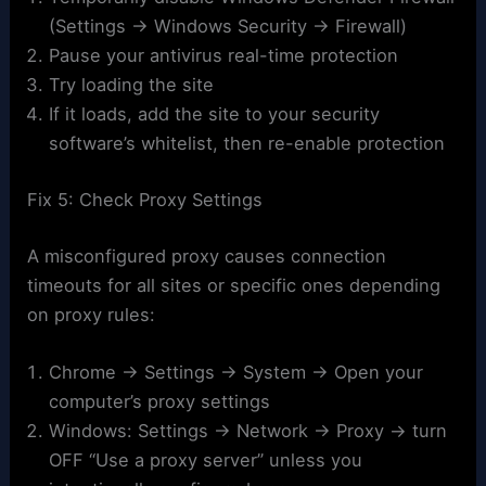
(Settings → Windows Security → Firewall)
Pause your antivirus real-time protection
Try loading the site
If it loads, add the site to your security
software’s whitelist, then re-enable protection
Fix 5: Check Proxy Settings
A misconfigured proxy causes connection
timeouts for all sites or specific ones depending
on proxy rules:
Chrome → Settings → System → Open your
computer’s proxy settings
Windows: Settings → Network → Proxy → turn
OFF “Use a proxy server” unless you