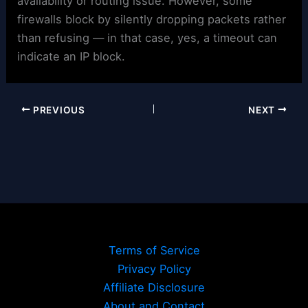
availability or routing issue. However, some
firewalls block by silently dropping packets rather
than refusing — in that case, yes, a timeout can
indicate an IP block.
PREVIOUS
NEXT
Terms of Service
Privacy Policy
Affiliate Disclosure
About and Contact