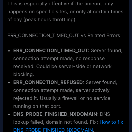
This is especially effective if the timeout only
happens on specific sites, or only at certain times
of day (peak hours throttling).
ERR_CONNECTION_TIMED_OUT vs Related Errors
ERR_CONNECTION_TIMED_OUT
: Server found,
connection attempt made, no response
received. Could be server-side or network
blocking.
ERR_CONNECTION_REFUSED
: Server found,
connection attempt made, server actively
rejected it. Usually a firewall or no service
running on that port.
DNS_PROBE_FINISHED_NXDOMAIN
: DNS
lookup failed, domain not found. Fix:
How to fix
DNS_PROBE_FINISHED_NXDOMAIN
.