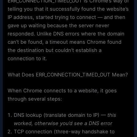
ERR_CONNECTION_TIMED_OUT is Chrome’s way of
telling you that it successfully found the website’s
IP address, started trying to connect — and then
gave up waiting because the server never
responded. Unlike DNS errors where the domain
can’t be found, a timeout means Chrome found
the destination but couldn’t establish a
connection to it.
What Does ERR_CONNECTION_TIMED_OUT Mean?
When Chrome connects to a website, it goes
through several steps:
DNS lookup (translate domain to IP) —
this
worked, otherwise you’d see a DNS error
TCP connection (three-way handshake to