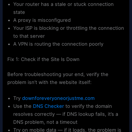
Your router has a stale or stuck connection
state
A proxy is misconfigured
Your ISP is blocking or throttling the connection
to that server
A VPN is routing the connection poorly
Fix 1: Check if the Site Is Down
Before troubleshooting your end, verify the
problem isn’t with the website itself:
Try
downforeveryoneorjustme.com
Use the
DNS Checker
to verify the domain
resolves correctly — if DNS lookup fails, it’s a
DNS problem, not a timeout
Try on mobile data — if it loads, the problem is