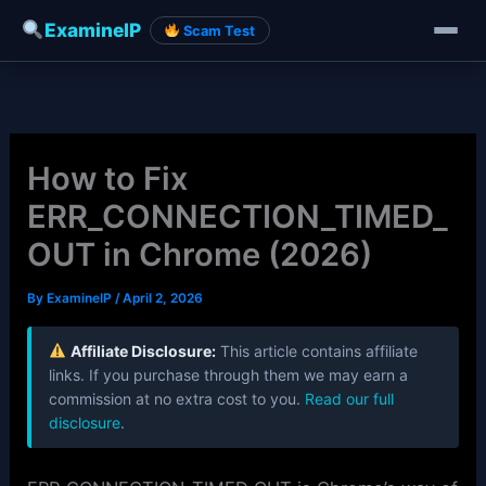
ExamineIP
Scam Test
Skip
to
content
How to Fix
ERR_CONNECTION_TIMED_
OUT in Chrome (2026)
By
ExamineIP
/
April 2, 2026
Affiliate Disclosure:
This article contains affiliate
links. If you purchase through them we may earn a
commission at no extra cost to you.
Read our full
disclosure
.