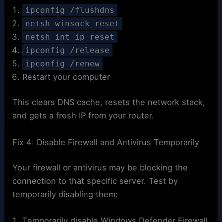
ipconfig /flushdns
netsh winsock reset
netsh int ip reset
ipconfig /release
ipconfig /renew
Restart your computer
This clears DNS cache, resets the network stack,
and gets a fresh IP from your router.
Fix 4: Disable Firewall and Antivirus Temporarily
Your firewall or antivirus may be blocking the
connection to that specific server. Test by
temporarily disabling them:
Temporarily disable Windows Defender Firewall