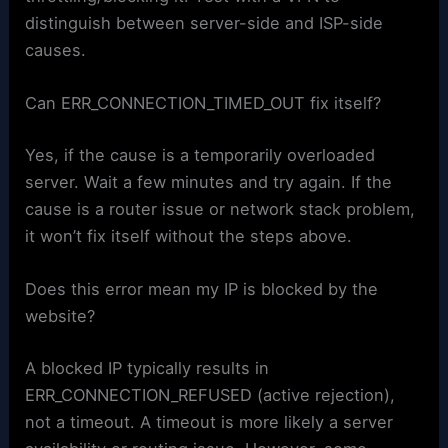
distinguish between server-side and ISP-side
causes.
Can ERR_CONNECTION_TIMED_OUT fix itself?
Yes, if the cause is a temporarily overloaded
server. Wait a few minutes and try again. If the
cause is a router issue or network stack problem,
it won’t fix itself without the steps above.
Does this error mean my IP is blocked by the
website?
A blocked IP typically results in
ERR_CONNECTION_REFUSED (active rejection),
not a timeout. A timeout is more likely a server