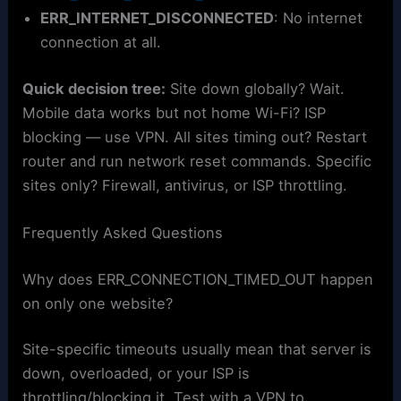
ERR_INTERNET_DISCONNECTED
: No internet
connection at all.
Quick decision tree:
Site down globally? Wait.
Mobile data works but not home Wi-Fi? ISP
blocking — use VPN. All sites timing out? Restart
router and run network reset commands. Specific
sites only? Firewall, antivirus, or ISP throttling.
Frequently Asked Questions
Why does ERR_CONNECTION_TIMED_OUT happen
on only one website?
Site-specific timeouts usually mean that server is
down, overloaded, or your ISP is
throttling/blocking it. Test with a VPN to