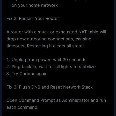
on your home network
Fix 2: Restart Your Router
A router with a stuck or exhausted NAT table will
drop new outbound connections, causing
timeouts. Restarting it clears all state:
Unplug from power, wait 30 seconds
Plug back in, wait for all lights to stabilize
Try Chrome again
Fix 3: Flush DNS and Reset Network Stack
Open Command Prompt as Administrator and run
each command: