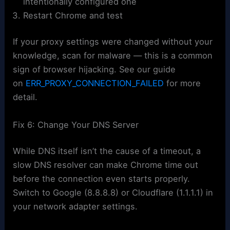
intentionally configured one
Restart Chrome and test
If your proxy settings were changed without your
knowledge, scan for malware — this is a common
sign of browser hijacking. See our guide
on
ERR_PROXY_CONNECTION_FAILED
for more
detail.
Fix 6: Change Your DNS Server
While DNS itself isn’t the cause of a timeout, a
slow DNS resolver can make Chrome time out
before the connection even starts properly.
Switch to Google (8.8.8.8) or Cloudflare (1.1.1.1) in
your network adapter settings.