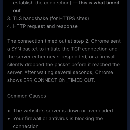
establish the connection) —
this is what timed
out
TLS handshake (for HTTPS sites)
HTTP request and response
The connection timed out at step 2. Chrome sent
a SYN packet to initiate the TCP connection and
the server either never responded, or a firewall
silently dropped the packet before it reached the
server. After waiting several seconds, Chrome
shows ERR_CONNECTION_TIMED_OUT.
Common Causes
The website’s server is down or overloaded
Your firewall or antivirus is blocking the
connection