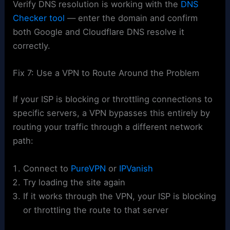
Verify DNS resolution is working with the
DNS
Checker tool
— enter the domain and confirm
both Google and Cloudflare DNS resolve it
correctly.
Fix 7: Use a VPN to Route Around the Problem
If your ISP is blocking or throttling connections to
specific servers, a VPN bypasses this entirely by
routing your traffic through a different network
path:
Connect to
PureVPN
or
IPVanish
Try loading the site again
If it works through the VPN, your ISP is blocking
or throttling the route to that server