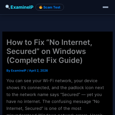
ExamineIP
Scam Test
Skip
to
content
How to Fix “No Internet,
Secured” on Windows
(Complete Fix Guide)
By
ExamineIP
/
April 2, 2026
You can see your Wi-Fi network, your device
shows it’s connected, and the padlock icon next
to the network name says “Secured” — yet you
have no internet. The confusing message “No
Internet, Secured” is one of the most