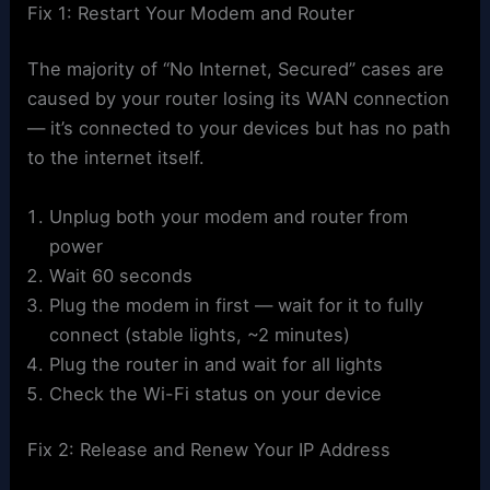
Fix 1: Restart Your Modem and Router
The majority of “No Internet, Secured” cases are
caused by your router losing its WAN connection
— it’s connected to your devices but has no path
to the internet itself.
Unplug both your modem and router from
power
Wait 60 seconds
Plug the modem in first — wait for it to fully
connect (stable lights, ~2 minutes)
Plug the router in and wait for all lights
Check the Wi-Fi status on your device
Fix 2: Release and Renew Your IP Address