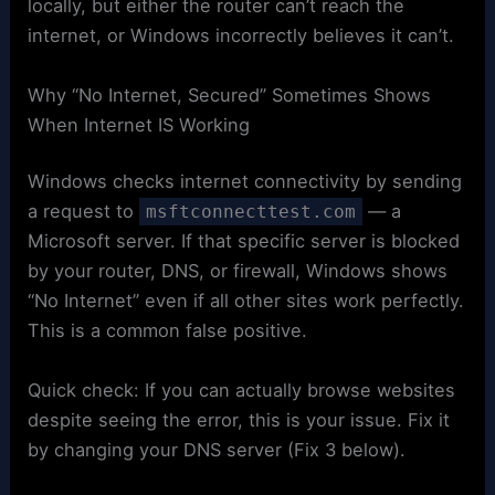
locally, but either the router can’t reach the
internet, or Windows incorrectly believes it can’t.
Why “No Internet, Secured” Sometimes Shows
When Internet IS Working
Windows checks internet connectivity by sending
a request to
— a
msftconnecttest.com
Microsoft server. If that specific server is blocked
by your router, DNS, or firewall, Windows shows
“No Internet” even if all other sites work perfectly.
This is a common false positive.
Quick check: If you can actually browse websites
despite seeing the error, this is your issue. Fix it
by changing your DNS server (Fix 3 below).