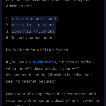
Administrator:
netsh winsock reset
netsh int ip reset
ipconfig /flushdns
Restart your computer
Fix 5: Check for a VPN Kill Switch
If you use a
VPN kill switch
, it blocks all traffic
when the VPN disconnects. If your VPN
disconnected and the kill switch is active, you’ll
see “No Internet, Secured.”
Open your VPN app, check if it’s connected, and
reconnect. Or temporarily disable the kill switch in