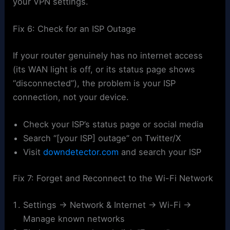
your VPN settings.
Fix 6: Check for an ISP Outage
If your router genuinely has no internet access
(its WAN light is off, or its status page shows
“disconnected”), the problem is your ISP
connection, not your device.
Check your ISP’s status page or social media
Search “[your ISP] outage” on Twitter/X
Visit
downdetector.com
and search your ISP
Fix 7: Forget and Reconnect to the Wi-Fi Network
Settings → Network & Internet → Wi-Fi →
Manage known networks