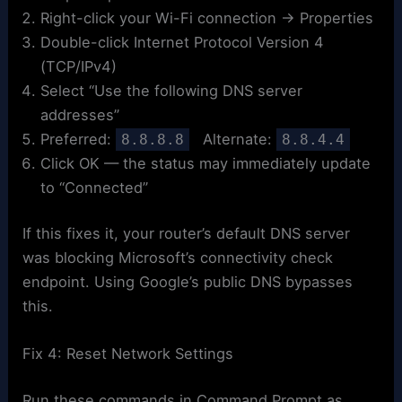
Right-click your Wi-Fi connection → Properties
Double-click Internet Protocol Version 4
(TCP/IPv4)
Select “Use the following DNS server
addresses”
Preferred:
Alternate:
8.8.8.8
8.8.4.4
Click OK — the status may immediately update
to “Connected”
If this fixes it, your router’s default DNS server
was blocking Microsoft’s connectivity check
endpoint. Using Google’s public DNS bypasses
this.
Fix 4: Reset Network Settings
Run these commands in Command Prompt as