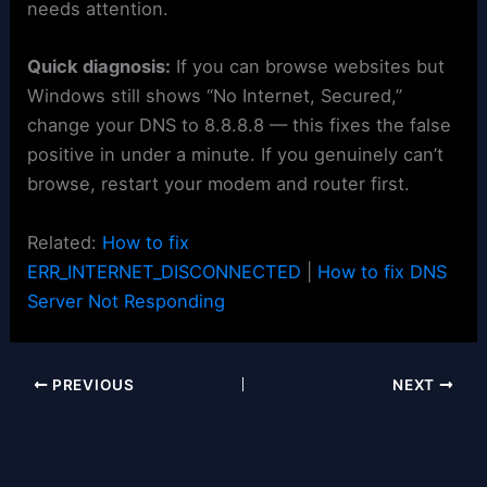
needs attention.
Quick diagnosis:
If you can browse websites but
Windows still shows “No Internet, Secured,”
change your DNS to 8.8.8.8 — this fixes the false
positive in under a minute. If you genuinely can’t
browse, restart your modem and router first.
Related:
How to fix
ERR_INTERNET_DISCONNECTED
|
How to fix DNS
Server Not Responding
PREVIOUS
NEXT