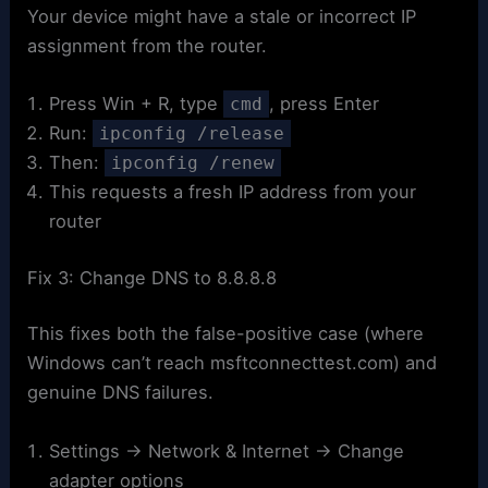
Your device might have a stale or incorrect IP
assignment from the router.
Press Win + R, type
, press Enter
cmd
Run:
ipconfig /release
Then:
ipconfig /renew
This requests a fresh IP address from your
router
Fix 3: Change DNS to 8.8.8.8
This fixes both the false-positive case (where
Windows can’t reach msftconnecttest.com) and
genuine DNS failures.
Settings → Network & Internet → Change
adapter options