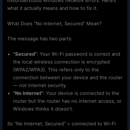
misunderstood Windows network errors. Here’s
what it actually means and how to fix it.
What Does “No Internet, Secured” Mean?
The message has two parts:
“Secured”
: Your Wi-Fi password is correct and
the local wireless connection is encrypted
(WPA2/WPA3). This refers only to the
connection between your device and the router
— not internet security.
“No Internet”
: Your device is connected to the
router but the router has no internet access, or
Windows thinks it doesn’t.
So “No Internet, Secured” = connected to Wi-Fi