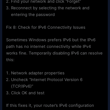
Find your network and click “Forget”
Reconnect by selecting the network and
entering the password
Fix 8: Check for IPv6 Connectivity Issues
Sometimes Windows prefers IPv6 but the IPv6
path has no internet connectivity while IPv4
works fine. Temporarily disabling IPv6 can resolve
this:
Network adapter properties
Uncheck “Internet Protocol Version 6
(TCP/IPv6)”
Click OK and test
If this fixes it, your router’s IPv6 configuration