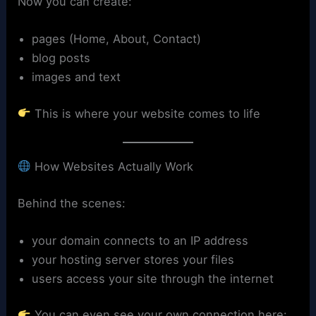
Now you can create:
pages (Home, About, Contact)
blog posts
images and text
This is where your website comes to life
How Websites Actually Work
Behind the scenes:
your domain connects to an IP address
your hosting server stores your files
users access your site through the internet
You can even see your own connection here: