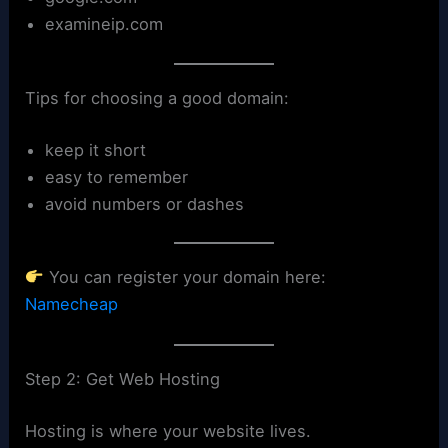
examineip.com
Tips for choosing a good domain:
keep it short
easy to remember
avoid numbers or dashes
You can register your domain here:
Namecheap
Step 2: Get Web Hosting
Hosting is where your website lives.