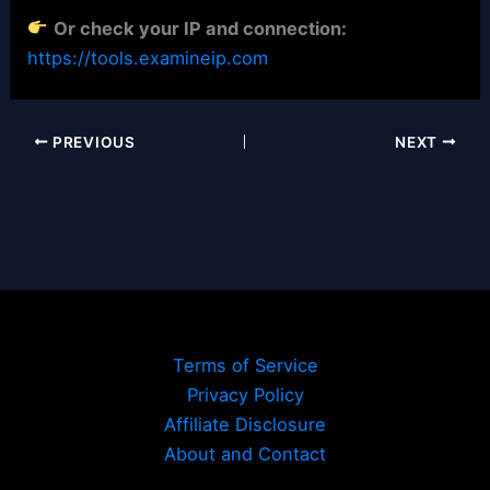
Or check your IP and connection:
https://tools.examineip.com
PREVIOUS
NEXT
Terms of Service
Privacy Policy
Affiliate Disclosure
About and Contact