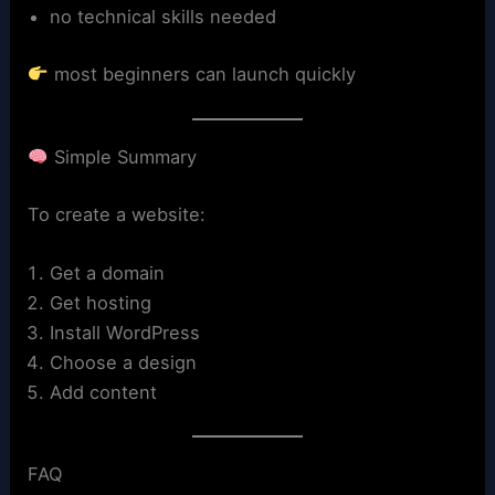
no technical skills needed
most beginners can launch quickly
Simple Summary
To create a website:
Get a domain
Get hosting
Install WordPress
Choose a design
Add content
FAQ