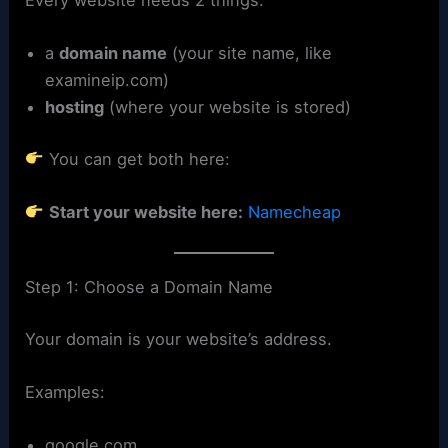
a
domain name
(your site name, like
examineip.com)
hosting
(where your website is stored)
You can get both here:
Start your website here:
Namecheap
Step 1: Choose a Domain Name
Your domain is your website’s address.
Examples:
google.com