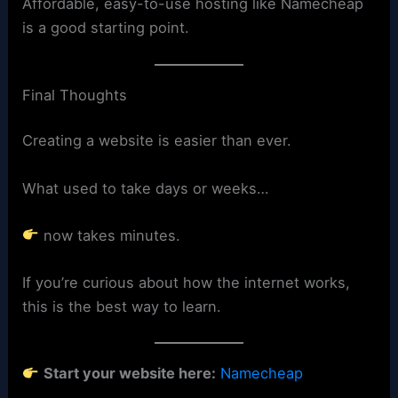
Affordable, easy-to-use hosting like Namecheap
is a good starting point.
Final Thoughts
Creating a website is easier than ever.
What used to take days or weeks…
now takes minutes.
If you’re curious about how the internet works,
this is the best way to learn.
Start your website here:
Namecheap