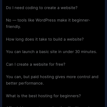
Do I need coding to create a website?
No — tools like WordPress make it beginner-
friendly.
How long does it take to build a website?
You can launch a basic site in under 30 minutes.
Can I create a website for free?
You can, but paid hosting gives more control and
better performance.
What is the best hosting for beginners?