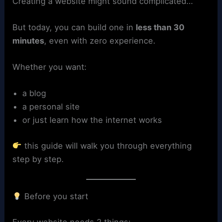
Creating a website might sound complicated…
But today, you can build one in
less than 30
minutes
, even with zero experience.
Whether you want:
a blog
a personal site
or just learn how the internet works
this guide will walk you through everything
step by step.
Before you start
Every website needs 2 things: