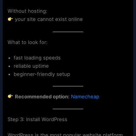
Without hosting:
your site cannot exist online
What to look for:
fast loading speeds
reliable uptime
beginner-friendly setup
Recommended option:
Namecheap
Step 3: Install WordPress
WordPress is the most popular website platform