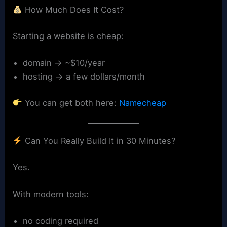
How Much Does It Cost?
Starting a website is cheap:
domain → ~$10/year
hosting → a few dollars/month
You can get both here:
Namecheap
Can You Really Build It in 30 Minutes?
Yes.
With modern tools:
no coding required