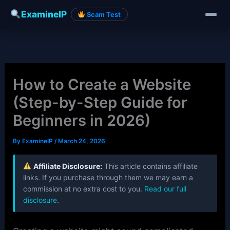
ExamineIP
Scam Test
Skip
to
content
How to Create a Website
(Step-by-Step Guide for
Beginners in 2026)
By
ExamineIP
/
March 24, 2026
Affiliate Disclosure:
This article contains affiliate
links. If you purchase through them we may earn a
commission at no extra cost to you.
Read our full
disclosure
.