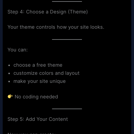
Step 4: Choose a Design (Theme)
Your theme controls how your site looks.
You can:
choose a free theme
customize colors and layout
make your site unique
No coding needed
Step 5: Add Your Content