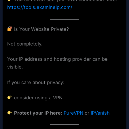
https://tools.examineip.com/
Is Your Website Private?
Not completely.
Your IP address and hosting provider can be
visible.
If you care about privacy:
consider using a VPN
Protect your IP here:
PureVPN
or
IPVanish