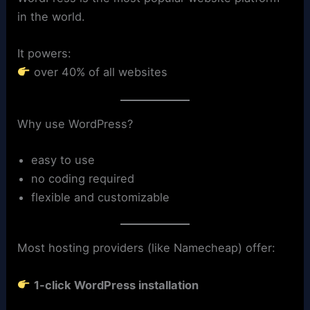
in the world.
It powers:
over 40% of all websites
Why use WordPress?
easy to use
no coding required
flexible and customizable
Most hosting providers (like Namecheap) offer:
1-click WordPress installation